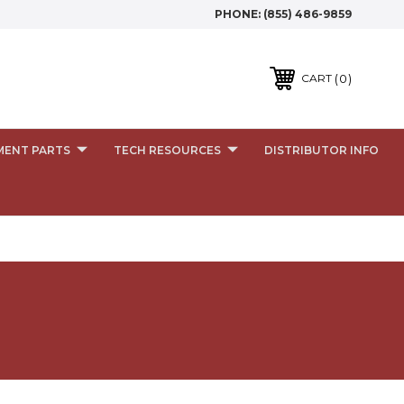
PHONE:
(855) 486-9859
0
CART
MENT PARTS
TECH RESOURCES
DISTRIBUTOR INFO