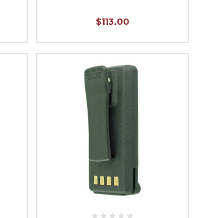
$113.00