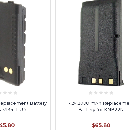
Replacement Battery
7.2v 2000 mAh Replaceme
B-V134LI-UN
Battery for KNB22N
45.80
$65.80