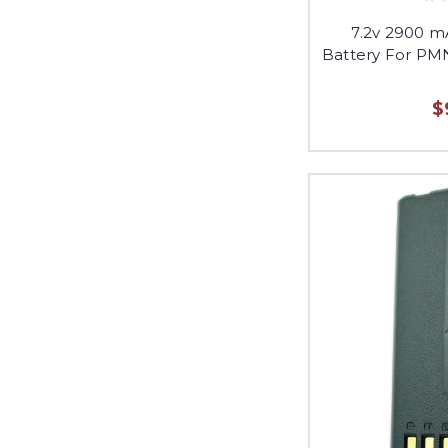
7.2v 2900 
Battery For PM
$