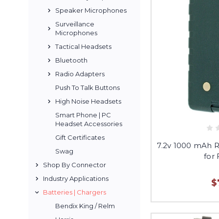
Speaker Microphones
Surveillance
Microphones
Tactical Headsets
Bluetooth
Radio Adapters
Push To Talk Buttons
High Noise Headsets
Smart Phone | PC
Headset Accessories
Gift Certificates
7.2v 1000 mAh 
Swag
for
Shop By Connector
Industry Applications
$
Batteries | Chargers
Bendix King / Relm