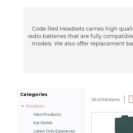
Code Red Headsets carries high qualit
radio batteries that are fully compatib
models. We also offer replacement batt
Categories
36 of 106 Items
Products
New Products
Ear Molds
Listen Only Earpieces