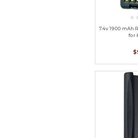
7.4v 1900 mAh 
for
$