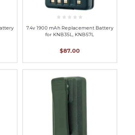
attery
7.4v 1900 mAh Replacement Battery
for KNB35L, KNB57L
$87.00