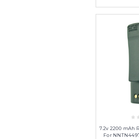
7.2v 2200 mAh 
For NNTN449