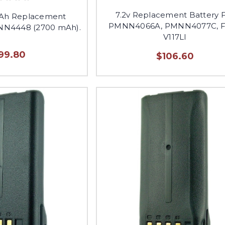
7.2v Replacement Battery 
mAh Replacement
PMNN4066A, PMNN4077C, 
NN4448 (2700 mAh).
V117LI
99.80
$106.60