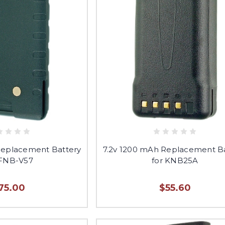
Replacement Battery
7.2v 1200 mAh Replacement B
 FNB-V57
for KNB25A
75.00
$55.60