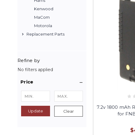
Harris
Kenwood
MaCom
Motorola
Replacement Parts
Refine by
No filters applied
Price
7.2v 1800 mAh 
Update
Clear
for FN
$