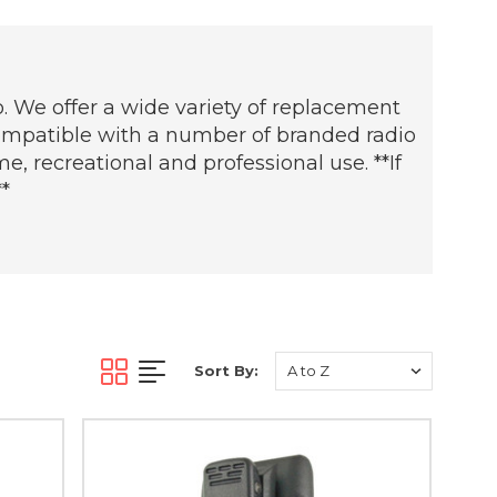
. We offer a wide variety of replacement
 compatible with a number of branded radio
, recreational and professional use. **If
*
Sort By: