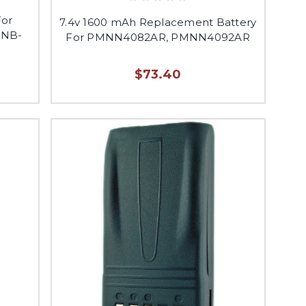
For
7.4v 1600 mAh Replacement Battery
FNB-
For PMNN4082AR, PMNN4092AR
$73.40