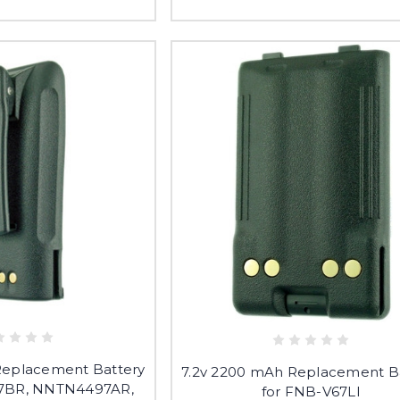
Replacement Battery
7.2v 2200 mAh Replacement B
7BR, NNTN4497AR,
for FNB-V67LI