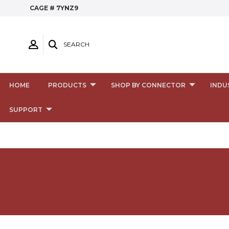
CAGE # 7YNZ9
SEARCH
HOME
PRODUCTS
SHOP BY CONNECTOR
INDU
SUPPORT