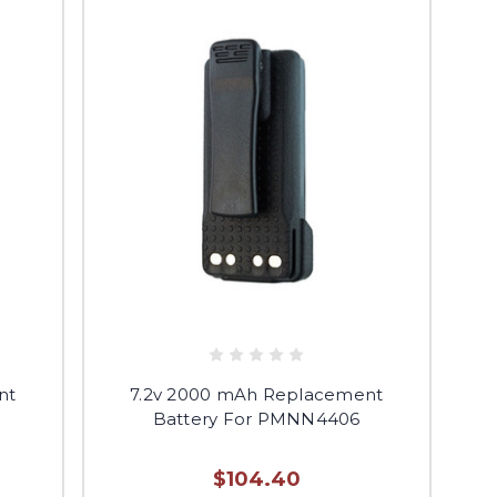
nt
7.2v 2000 mAh Replacement
Battery For PMNN4406
$104.40