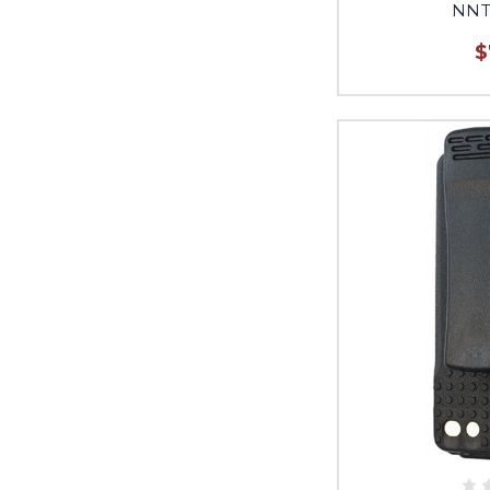
NNT
$