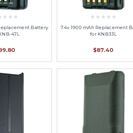
Replacement Battery
7.4v 1900 mAh Replacement B
 KNB-47L
for KNB33L
99.80
$87.40