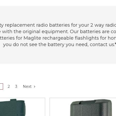
y replacement radio batteries for your 2 way radio
le with the original equipment. Our batteries are
eries for Maglite rechargeable flashlights for home
you do not see the battery you need, contact us.*
1
2
3
Next