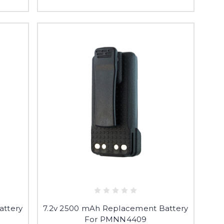
attery
7.2v 2500 mAh Replacement Battery
For PMNN4409