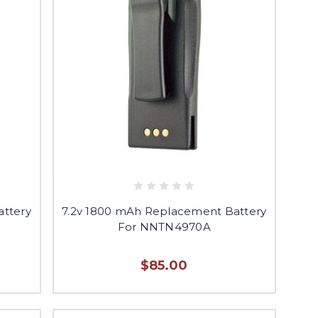
attery
7.2v 1800 mAh Replacement Battery
For NNTN4970A
$85.00