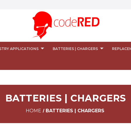
STRY APPLICATIONS
BATTERIES | CHARGERS
REPLACE
BATTERIES | CHARGERS
HOME
BATTERIES | CHARGERS