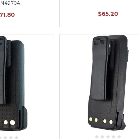
N4970A.
$65.20
71.80