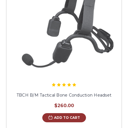
TBCH B/M Tactical Bone Conduction Headset
$260.00
ADD TO CART