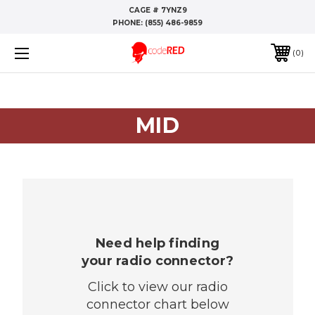
CAGE # 7YNZ9
PHONE:
(855) 486-9859
0
MID
Need help finding
your radio connector?
Click to view our radio
connector chart below