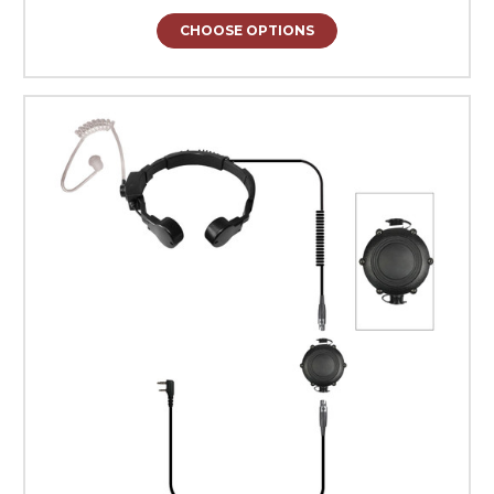
CHOOSE OPTIONS