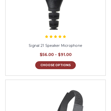
Signal 21 Speaker Microphone
$56.00 - $91.00
CHOOSE OPTIONS