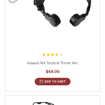
Assault-NX Tactical Throat Mic
$68.00
ADD TO CART