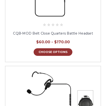
CQB-MOD Belt Close Quarters Battle Headset
$60.00 - $170.00
CHOOSE OPTIONS