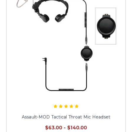
Assault-MOD Tactical Throat Mic Headset
$63.00 - $140.00