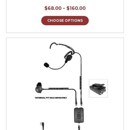
$68.00 - $160.00
CHOOSE OPTIONS