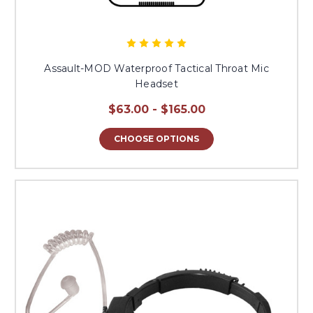
Assault-MOD Waterproof Tactical Throat Mic
Headset
$63.00 - $165.00
CHOOSE OPTIONS