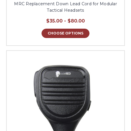
MRC Replacement Down Lead Cord for Modular
Tactical Headsets
$35.00 - $80.00
CHOOSE OPTIONS