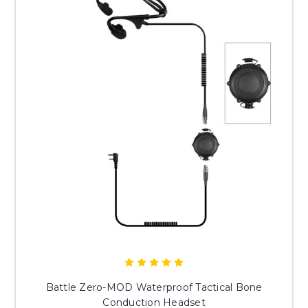
Battle Zero-MOD Waterproof Tactical Bone
Conduction Headset