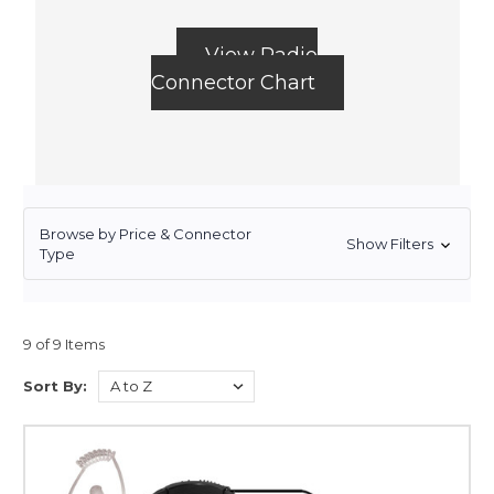
View Radio
Connector Chart
Browse by Price & Connector
Show Filters
Type
9 of 9 Items
Sort By: