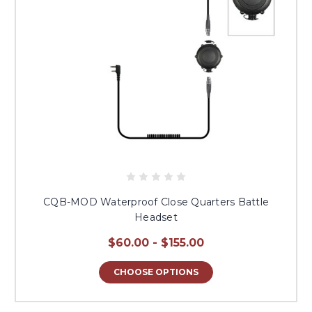
CQB-MOD Waterproof Close Quarters Battle
Headset
$60.00 - $155.00
CHOOSE OPTIONS