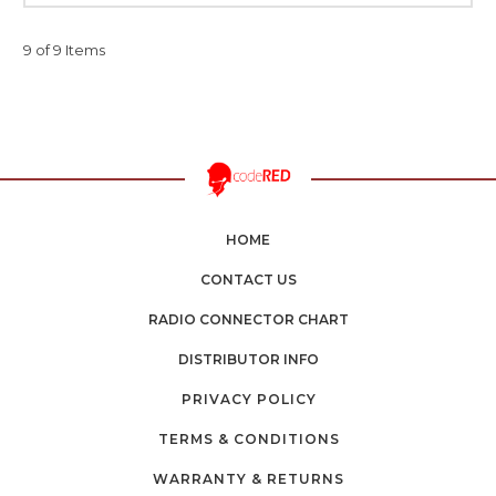
9 of 9 Items
HOME
CONTACT US
RADIO CONNECTOR CHART
DISTRIBUTOR INFO
PRIVACY POLICY
TERMS & CONDITIONS
WARRANTY & RETURNS