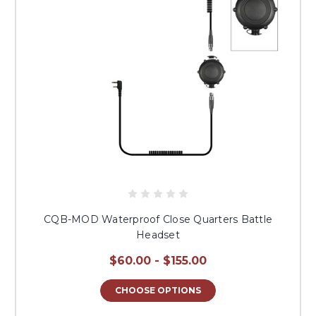
CQB-MOD Waterproof Close Quarters Battle
Headset
$60.00 - $155.00
CHOOSE OPTIONS