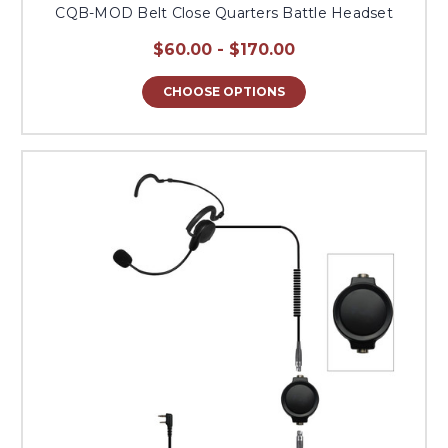
CQB-MOD Belt Close Quarters Battle Headset
$60.00 - $170.00
CHOOSE OPTIONS