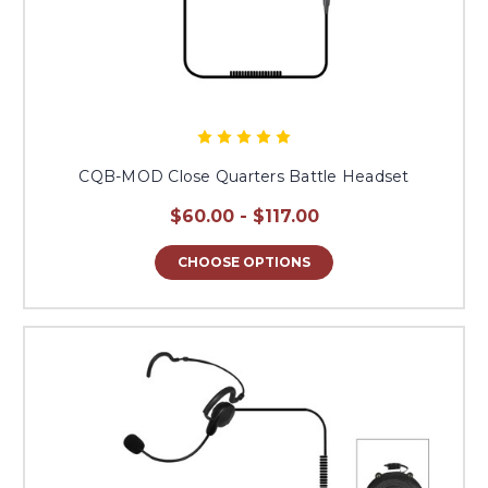
CQB-MOD Close Quarters Battle Headset
$60.00 - $117.00
CHOOSE OPTIONS