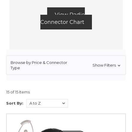
View Radio
Connector Chart
Browse by Price & Connector
Show Filters
Type
15 of 15 Items
Sort By: