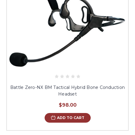
Battle Zero-NX BM Tactical Hybrid Bone Conduction
Headset
$98.00
ADD TO CART