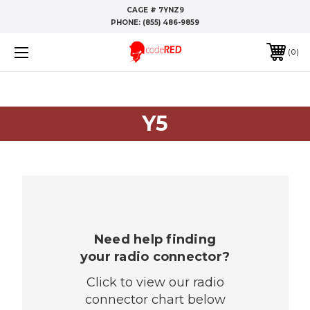
CAGE # 7YNZ9
PHONE:
(855) 486-9859
0
Y5
Need help finding
your radio connector?
Click to view our radio
connector chart below