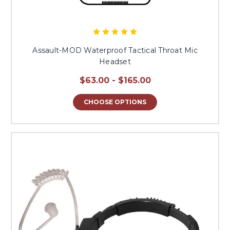
Assault-MOD Waterproof Tactical Throat Mic
Headset
$63.00 - $165.00
CHOOSE OPTIONS