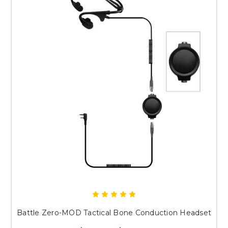
Battle Zero-MOD Tactical Bone Conduction Headset