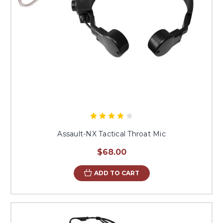
Assault-NX Tactical Throat Mic
$68.00
ADD TO CART