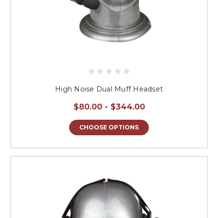
High Noise Dual Muff Headset
$80.00 - $344.00
CHOOSE OPTIONS