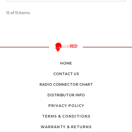
15 of 15 Items
HOME
CONTACT US
RADIO CONNECTOR CHART
DISTRIBUTOR INFO
PRIVACY POLICY
TERMS & CONDITIONS
WARRANTY & RETURNS