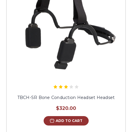
TBCH-SR Bone Conduction Headset Headset
$320.00
ADD TO CART