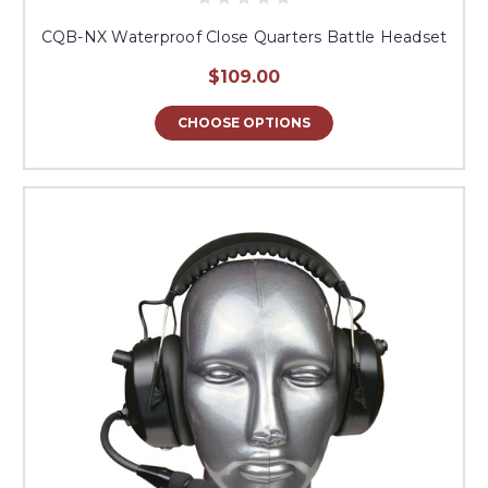
CQB-NX Waterproof Close Quarters Battle Headset
$109.00
CHOOSE OPTIONS