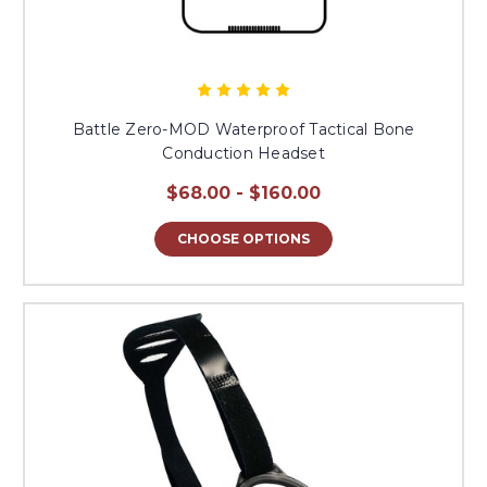
Battle Zero-MOD Waterproof Tactical Bone
Conduction Headset
$68.00 - $160.00
CHOOSE OPTIONS