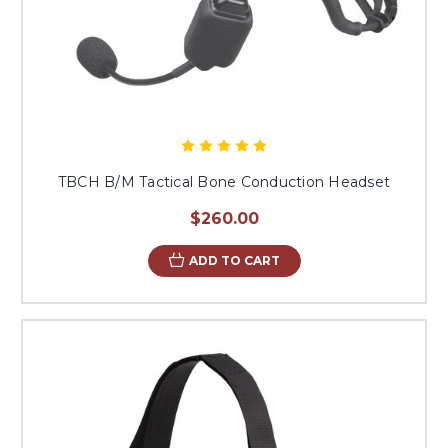
TBCH B/M Tactical Bone Conduction Headset
$260.00
ADD TO CART