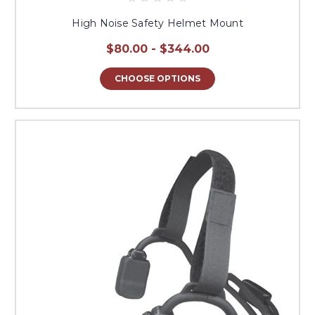
High Noise Safety Helmet Mount
$80.00 - $344.00
CHOOSE OPTIONS