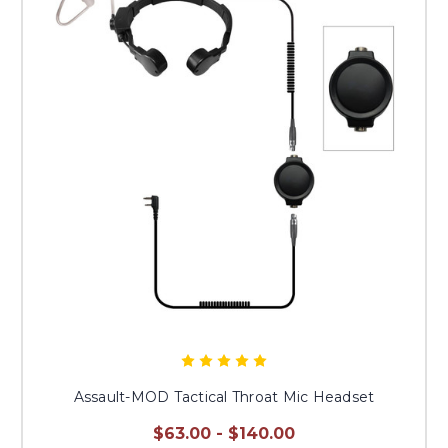
Assault-MOD Tactical Throat Mic Headset
$63.00 - $140.00