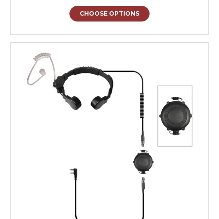
CHOOSE OPTIONS