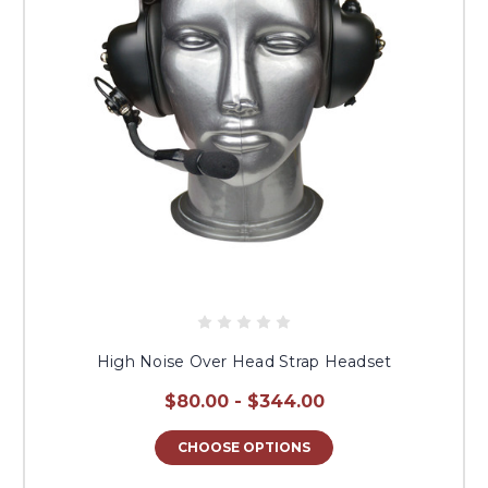
High Noise Over Head Strap Headset
$80.00 - $344.00
CHOOSE OPTIONS