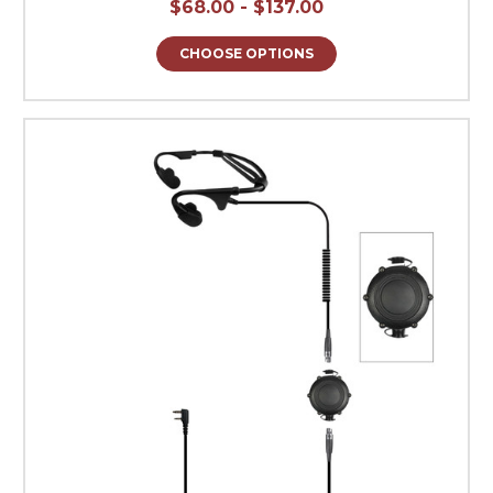
$68.00 - $137.00
CHOOSE OPTIONS