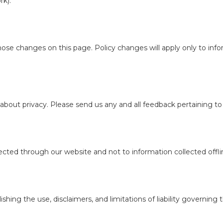
rk).
those changes on this page. Policy changes will apply only to inf
t privacy. Please send us any and all feedback pertaining to pr
llected through our website and not to information collected offli
ishing the use, disclaimers, and limitations of liability governing 