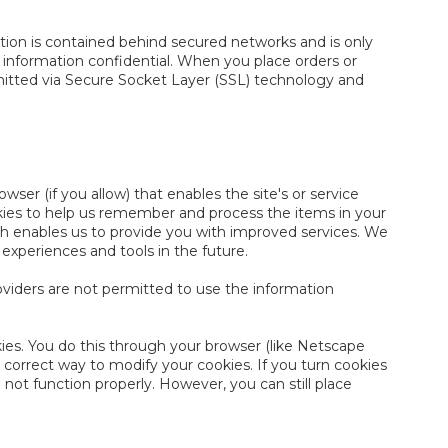
tion is contained behind secured networks and is only
 information confidential. When you place orders or
nsmitted via Secure Socket Layer (SSL) technology and
wser (if you allow) that enables the site's or service
kies to help us remember and process the items in your
ich enables us to provide you with improved services. We
 experiences and tools in the future.
roviders are not permitted to use the information
ies. You do this through your browser (like Netscape
e correct way to modify your cookies. If you turn cookies
not function properly. However, you can still place