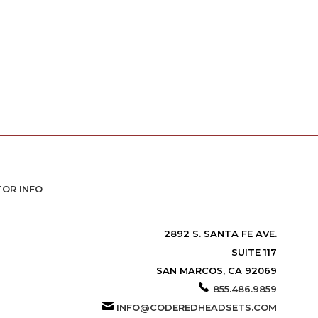
TOR INFO
2892 S. SANTA FE AVE.
SUITE 117
SAN MARCOS, CA 92069
855.486.9859
INFO@CODEREDHEADSETS.COM