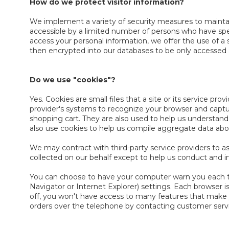
How do we protect visitor information?
We implement a variety of security measures to maintain
accessible by a limited number of persons who have spec
access your personal information, we offer the use of a 
then encrypted into our databases to be only accessed 
Do we use "cookies"?
Yes. Cookies are small files that a site or its service pr
provider's systems to recognize your browser and capt
shopping cart. They are also used to help us understand
also use cookies to help us compile aggregate data about 
We may contract with third-party service providers to as
collected on our behalf except to help us conduct and 
You can choose to have your computer warn you each time
Navigator or Internet Explorer) settings. Each browser is
off, you won't have access to many features that make yo
orders over the telephone by contacting customer serv