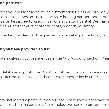
ide parties?
parties your personally identifiable information unless we provid
ts. It also does not include website hosting partners and other p
ose parties agree to keep this information confidential. We may 
es, or protect ours or others' rights, property, or safety.
 may be provided to other parties for marketing, advertising, or o
n you have provided to us?
w by modifying your preferences in the "My Account" section. Ple
r database, sign into the "My Account" section of our site and r
nformation about an individual sales transaction in order to serv
y include third party links on our site. These linked sites have
ctivities of these linked sites. Nonetheless, we seek to protect t