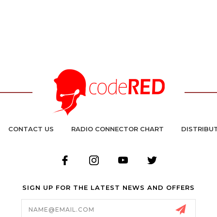
CONTACT US
RADIO CONNECTOR CHART
DISTRIBU
SIGN UP FOR THE LATEST NEWS AND OFFERS
Email
Address