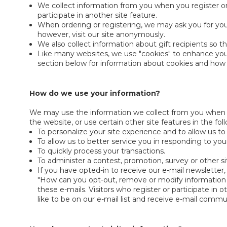
We collect information from you when you register on
participate in another site feature.
When ordering or registering, we may ask you for you
however, visit our site anonymously.
We also collect information about gift recipients so th
Like many websites, we use "cookies" to enhance your 
section below for information about cookies and ho
How do we use your information?
We may use the information we collect from you when y
the website, or use certain other site features in the fo
To personalize your site experience and to allow us to
To allow us to better service you in responding to yo
To quickly process your transactions.
To administer a contest, promotion, survey or other si
If you have opted-in to receive our e-mail newsletter,
"How can you opt-out, remove or modify information yo
these e-mails. Visitors who register or participate i
like to be on our e-mail list and receive e-mail commu