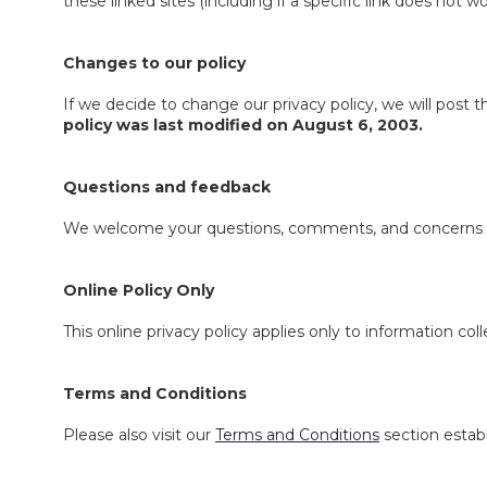
these linked sites (including if a specific link does not wo
Changes to our policy
If we decide to change our privacy policy, we will post 
policy was last modified on August 6, 2003.
Questions and feedback
We welcome your questions, comments, and concerns abou
Online Policy Only
This online privacy policy applies only to information co
Terms and Conditions
Please also visit our
Terms and Conditions
section establ