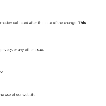
ormation collected after the date of the change.
This
ivacy, or any other issue.
ne.
the use of our website.