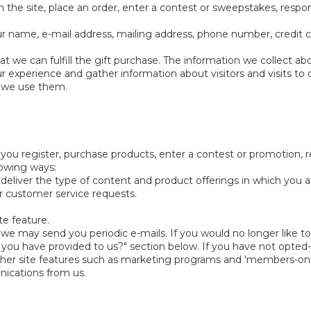
 the site, place an order, enter a contest or sweepstakes, respo
r name, e-mail address, mailing address, phone number, credit c
at we can fulfill the gift purchase. The information we collect ab
experience and gather information about visitors and visits to o
w we use them.
ou register, purchase products, enter a contest or promotion, 
llowing ways:
 deliver the type of content and product offerings in which you 
ur customer service requests.
te feature.
 we may send you periodic e-mails. If you would no longer like to
u have provided to us?" section below. If you have not opted-in
n other site features such as marketing programs and 'members-on
nications from us.