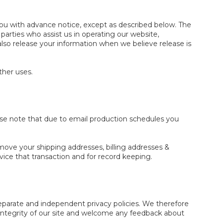
e you with advance notice, except as described below. The
arties who assist us in operating our website,
also release your information when we believe release is
ther uses.
ase note that due to email production schedules you
emove your shipping addresses, billing addresses &
ice that transaction and for record keeping.
 separate and independent privacy policies. We therefore
he integrity of our site and welcome any feedback about