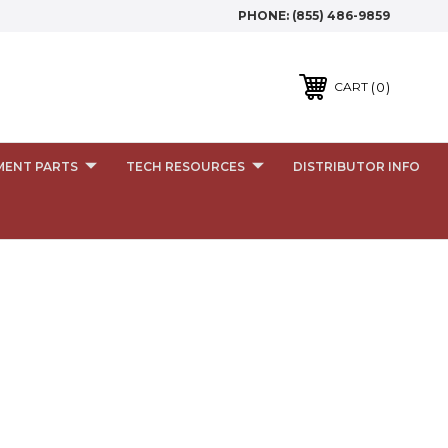
PHONE:
(855) 486-9859
0
CART
MENT PARTS
TECH RESOURCES
DISTRIBUTOR INFO