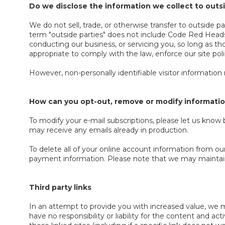
Do we disclose the information we collect to outs
We do not sell, trade, or otherwise transfer to outside 
term "outside parties" does not include Code Red Headse
conducting our business, or servicing you, so long as th
appropriate to comply with the law, enforce our site polici
However, non-personally identifiable visitor information
How can you opt-out, remove or modify informatio
To modify your e-mail subscriptions, please let us kno
may receive any emails already in production.
To delete all of your online account information from ou
payment information. Please note that we may maintain i
Third party links
In an attempt to provide you with increased value, we ma
have no responsibility or liability for the content and a