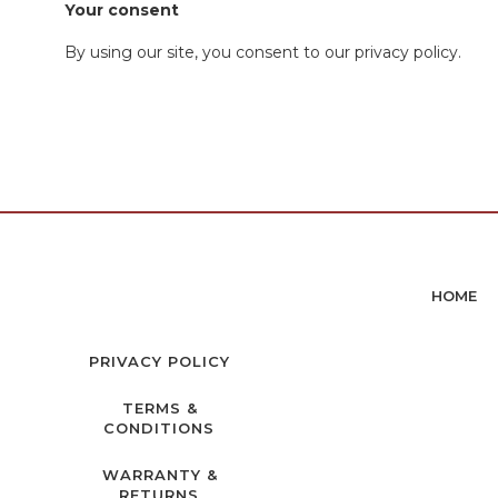
Your consent
By using our site, you consent to our privacy policy.
HOME
PRIVACY POLICY
TERMS &
CONDITIONS
WARRANTY &
RETURNS