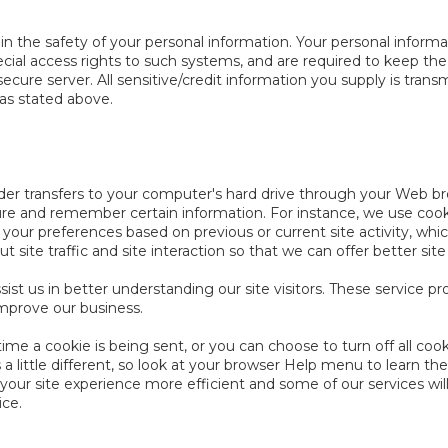
 the safety of your personal information. Your personal informa
ial access rights to such systems, and are required to keep the
secure server. All sensitive/credit information you supply is tra
as stated above.
ovider transfers to your computer's hard drive through your Web bro
ure and remember certain information. For instance, we use coo
 your preferences based on previous or current site activity, wh
site traffic and site interaction so that we can offer better site
sist us in better understanding our site visitors. These service p
improve our business.
 a cookie is being sent, or you can choose to turn off all cook
 a little different, so look at your browser Help menu to learn th
ur site experience more efficient and some of our services will 
ice.