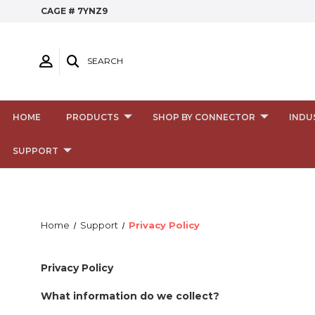
CAGE # 7YNZ9
SEARCH
HOME
PRODUCTS
SHOP BY CONNECTOR
INDU
SUPPORT
Home
Support
Privacy Policy
Privacy Policy
What information do we collect?