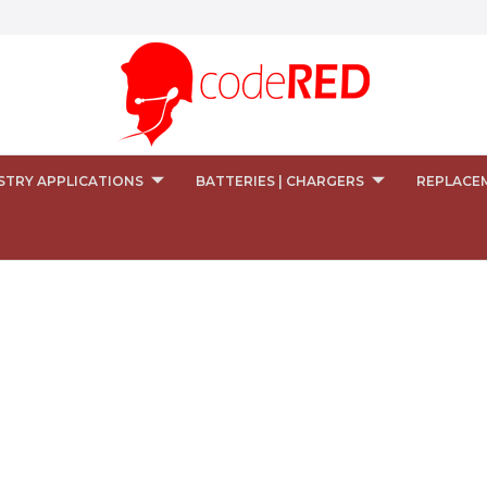
STRY APPLICATIONS
BATTERIES | CHARGERS
REPLACE