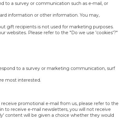
nd to a survey or communication such as e-mail, or
ard information or other information. You may,
out gift recipients is not used for marketing purposes.
ur websites. Please refer to the "Do we use 'cookies'?"
respond to a survey or marketing communication, surf
are most interested.
 receive promotional e-mail from us, please refer to the
 to receive e-mail newsletters, you will not receive
ly' content will be given a choice whether they would