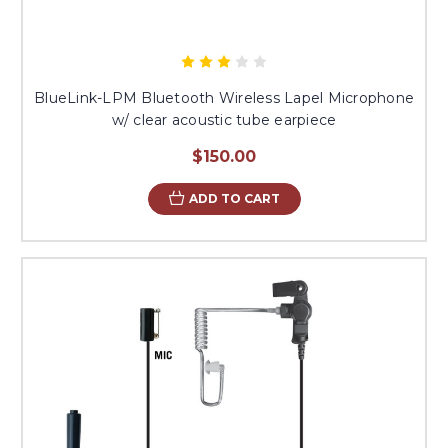
BlueLink-LPM Bluetooth Wireless Lapel Microphone
w/ clear acoustic tube earpiece
$150.00
ADD TO CART