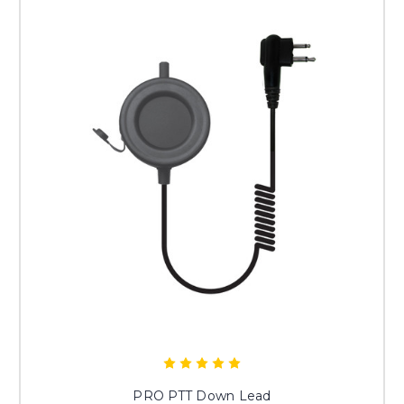
PRO PTT Down Lead