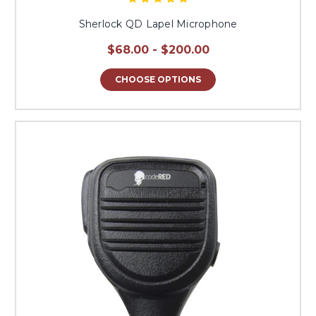
Sherlock QD Lapel Microphone
$68.00 - $200.00
CHOOSE OPTIONS