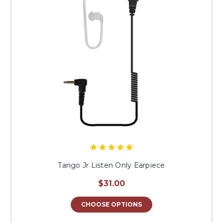
Tango Jr Listen Only Earpiece
$31.00
CHOOSE OPTIONS