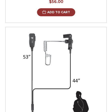
$56.00
ADD TO CART