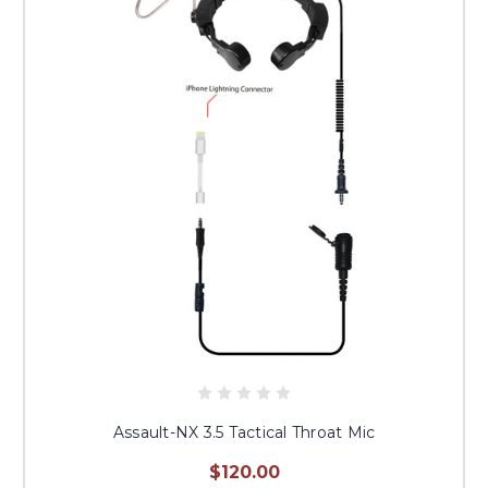
Assault-NX 3.5 Tactical Throat Mic
$120.00