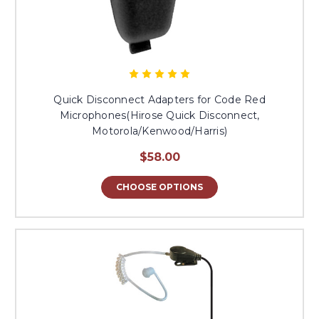
Quick Disconnect Adapters for Code Red
Microphones(Hirose Quick Disconnect,
Motorola/Kenwood/Harris)
$58.00
CHOOSE OPTIONS