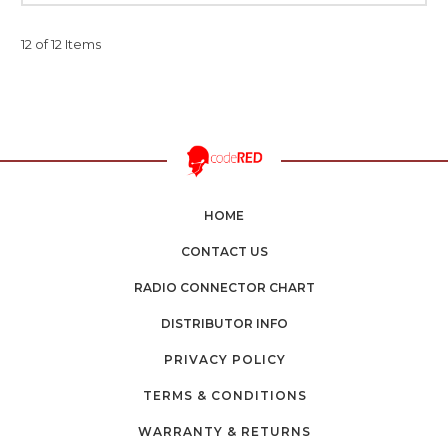
12 of 12 Items
HOME
CONTACT US
RADIO CONNECTOR CHART
DISTRIBUTOR INFO
PRIVACY POLICY
TERMS & CONDITIONS
WARRANTY & RETURNS