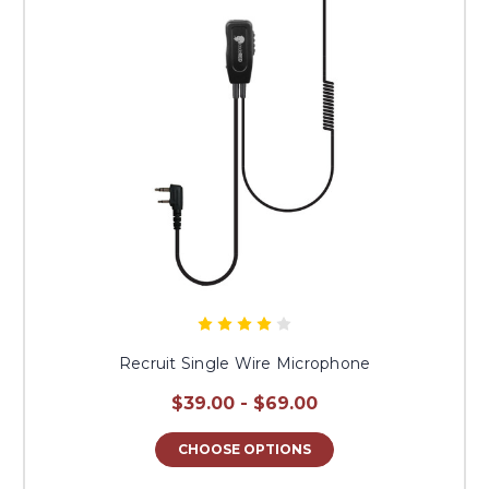
Recruit Single Wire Microphone
$39.00 - $69.00
CHOOSE OPTIONS