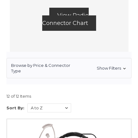
View Radio
Connector Chart
Browse by Price & Connector
Show Filters
Type
12 of 12 Items
Sort By: