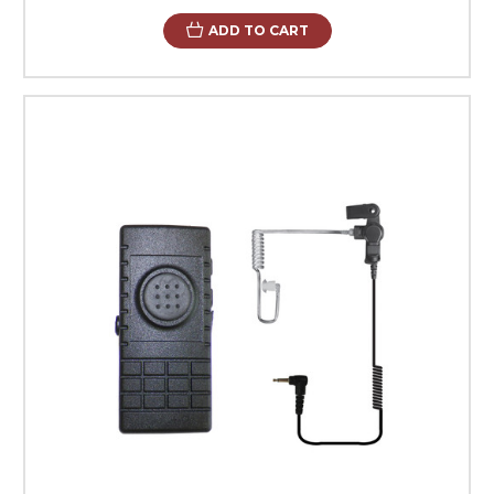
ADD TO CART