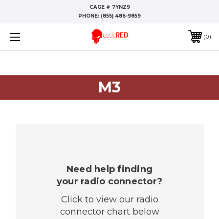
CAGE # 7YNZ9
PHONE:
(855) 486-9859
0
M3
Need help finding
your radio connector?
Click to view our radio
connector chart below