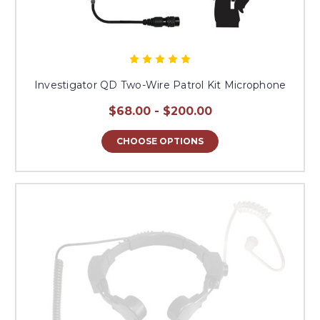
Investigator QD Two-Wire Patrol Kit Microphone
$68.00 - $200.00
CHOOSE OPTIONS