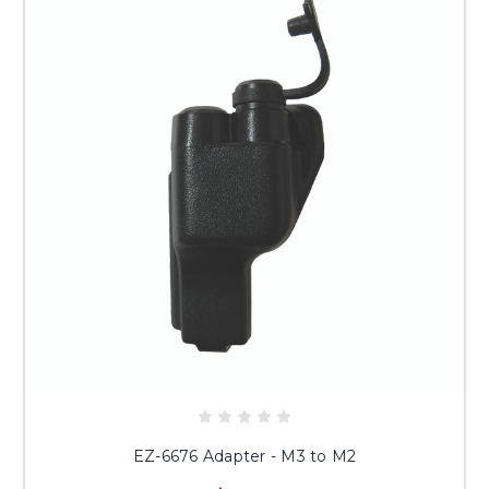
EZ-6676 Adapter - M3 to M2