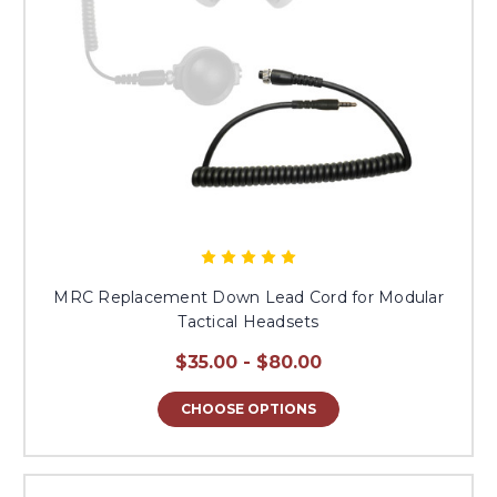
MRC Replacement Down Lead Cord for Modular
Tactical Headsets
$35.00 - $80.00
CHOOSE OPTIONS