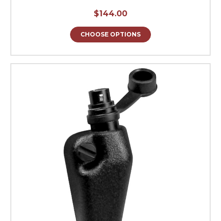
$144.00
CHOOSE OPTIONS