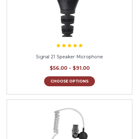
Signal 21 Speaker Microphone
$56.00 - $91.00
CHOOSE OPTIONS