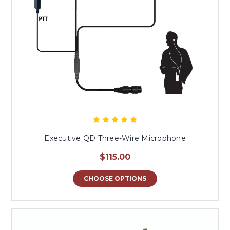
Executive QD Three-Wire Microphone
$115.00
CHOOSE OPTIONS