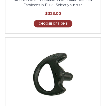
Earpieces in Bulk - Select your size
$323.00
CHOOSE OPTIONS