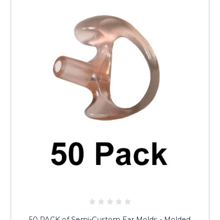
50 PACK of Semi-Custom Ear Molds - Molded