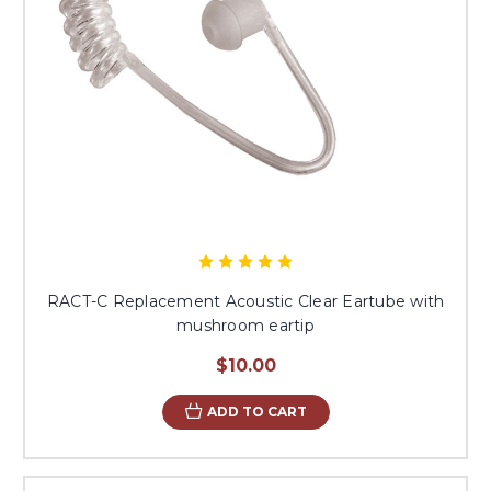
RACT-C Replacement Acoustic Clear Eartube with
mushroom eartip
$10.00
ADD TO CART