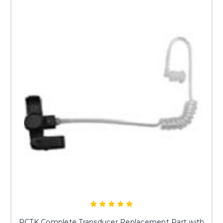
RCTK Complete Transducer Replacement Part with