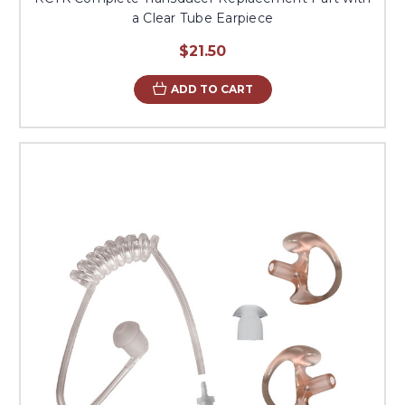
a Clear Tube Earpiece
$21.50
ADD TO CART