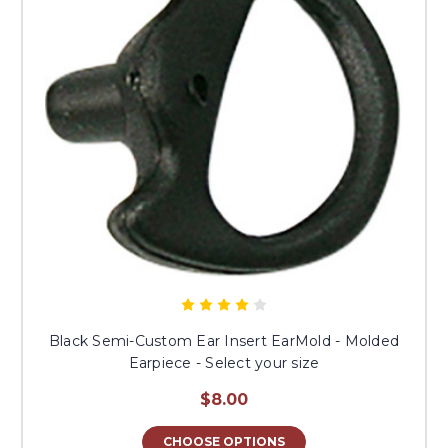
Black Semi-Custom Ear Insert EarMold - Molded
Earpiece - Select your size
$8.00
CHOOSE OPTIONS