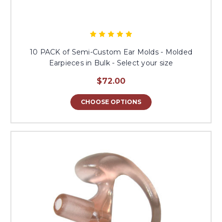
10 PACK of Semi-Custom Ear Molds - Molded
Earpieces in Bulk - Select your size
$72.00
CHOOSE OPTIONS