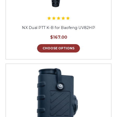
NX Dual PTT K-B for Baofeng UV82HP
$167.00
CHOOSE OPTIONS