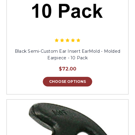
Black Semi-Custom Ear Insert EarMold - Molded
Earpiece - 10 Pack
$72.00
CHOOSE OPTIONS