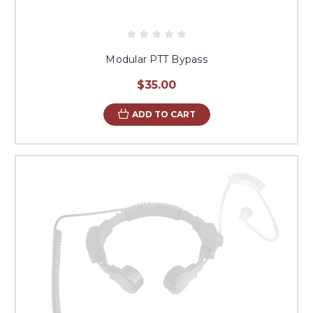
Modular PTT Bypass
$35.00
ADD TO CART