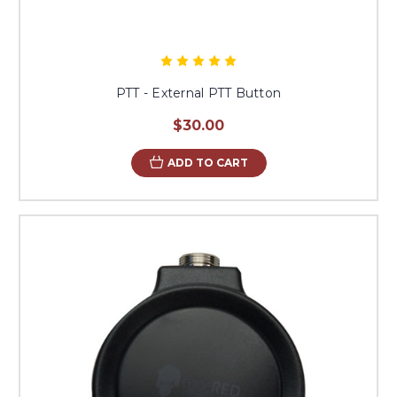
PTT - External PTT Button
$30.00
ADD TO CART