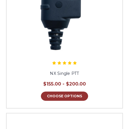
NX Single PTT
$155.00 - $200.00
CHOOSE OPTIONS