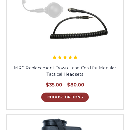
MRC Replacement Down Lead Cord for Modular
Tactical Headsets
$35.00 - $80.00
CHOOSE OPTIONS