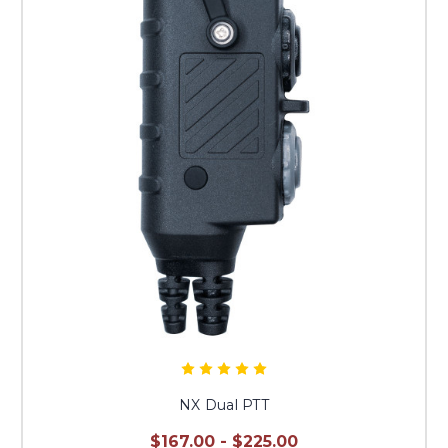
NX Dual PTT
$167.00 - $225.00