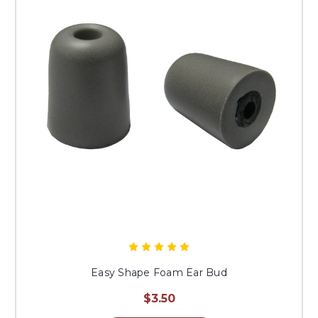
Easy Shape Foam Ear Bud
$3.50