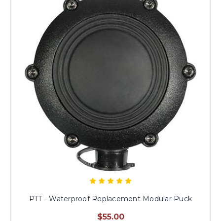
PTT - Waterproof Replacement Modular Puck
$55.00