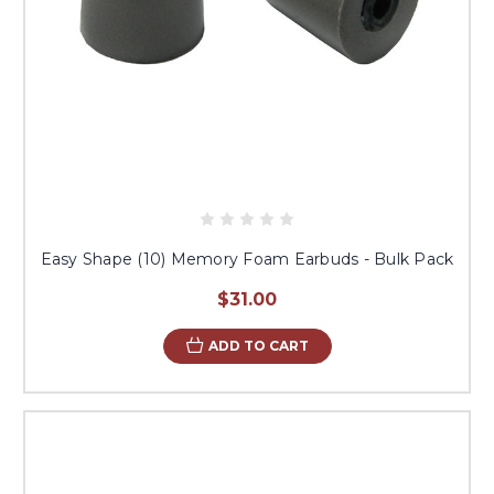
Easy Shape (10) Memory Foam Earbuds - Bulk Pack
$31.00
ADD TO CART