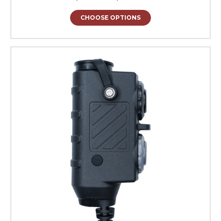
CHOOSE OPTIONS