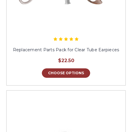
Replacement Parts Pack for Clear Tube Earpieces
$22.50
CHOOSE OPTIONS