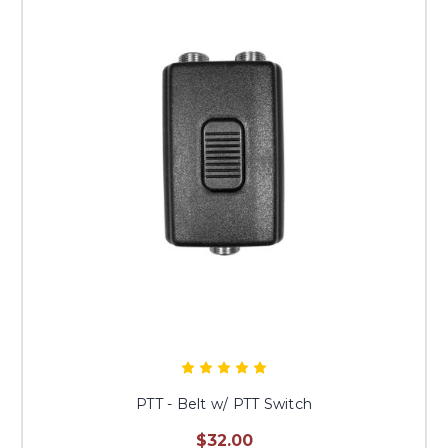
PTT - Belt w/ PTT Switch
$32.00