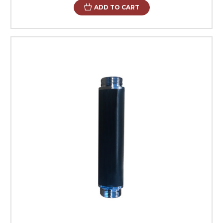
ADD TO CART