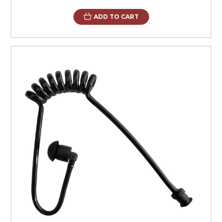
ADD TO CART