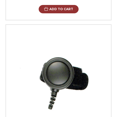
ADD TO CART