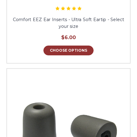
Comfort EEZ Ear Inserts - Ultra Soft Eartip - Select
your size
$6.00
CHOOSE OPTIONS