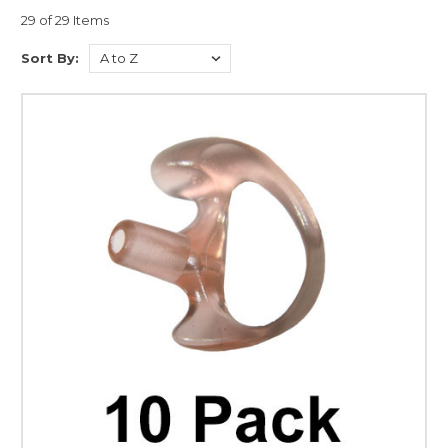
29 of 29 Items
Sort By: