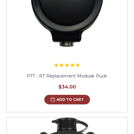
PTT - RT Replacement Modular Puck
$34.00
ADD TO CART