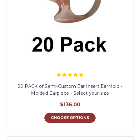
20 PACK of Semi-Custom Ear Insert EarMold -
Molded Earpiece - Select your size
$136.00
CHOOSE OPTIONS