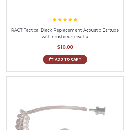
RACT Tactical Black Replacement Acoustic Eartube
with mushroom eartip
$10.00
ADD TO CART