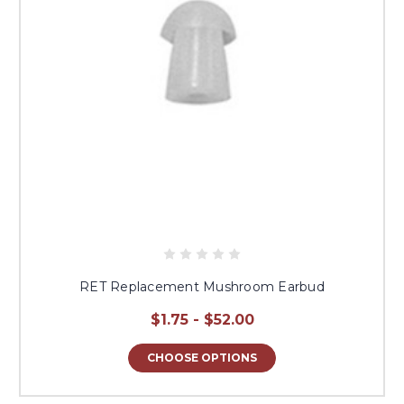
RET Replacement Mushroom Earbud
$1.75 - $52.00
CHOOSE OPTIONS