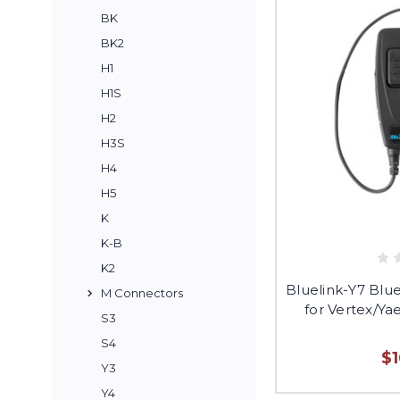
BK
BK2
H1
H1S
H2
H3S
H4
H5
K
K-B
K2
Bluelink-Y7 Blu
M Connectors
for Vertex/Ya
S3
S4
$
Y3
Y4