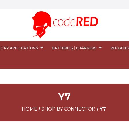
STRY APPLICATIONS
BATTERIES | CHARGERS
REPLACE
Y7
HOME
SHOP BY CONNECTOR
Y7