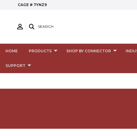
CAGE # 7YNZ9
SEARCH
HOME
PRODUCTS
SHOP BY CONNECTOR
INDU
SUPPORT