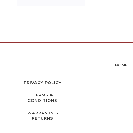
HOME
PRIVACY POLICY
TERMS &
CONDITIONS
WARRANTY &
RETURNS