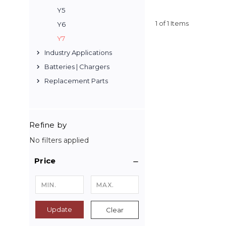
Y5
1 of 1 Items
Y6
Y7
Industry Applications
Batteries | Chargers
Replacement Parts
Refine by
No filters applied
Price
Update
Clear