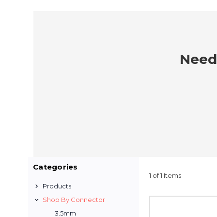
Need 
Categories
1 of 1 Items
Products
Shop By Connector
3.5mm