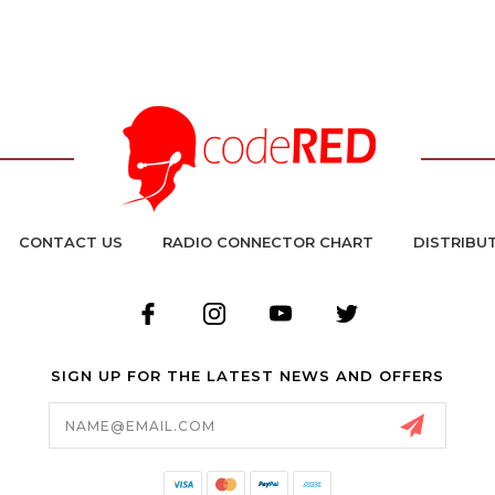
CONTACT US
RADIO CONNECTOR CHART
DISTRIBU
SIGN UP FOR THE LATEST NEWS AND OFFERS
Email
Address