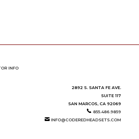
TOR INFO
2892 S. SANTA FE AVE.
SUITE 117
SAN MARCOS, CA 92069
855.486.9859
INFO@CODEREDHEADSETS.COM