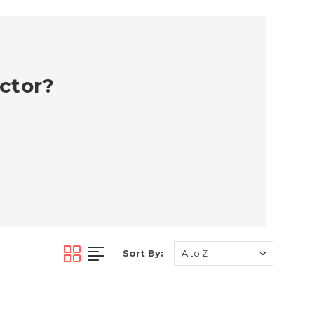
ector?
Sort By: