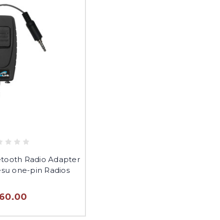
etooth Radio Adapter
esu one-pin Radios
160.00