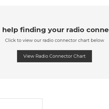
help finding your radio conn
Click to view our radio connector chart below
View Radio Connector Chart