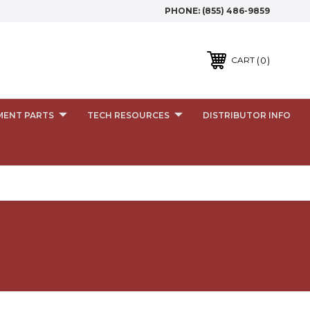
PHONE:
(855) 486-9859
0
CART
MENT PARTS
TECH RESOURCES
DISTRIBUTOR INFO