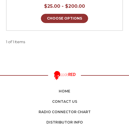
$25.00 - $200.00
CHOOSE OPTIONS
1 of 1 Items
HOME
CONTACT US
RADIO CONNECTOR CHART
DISTRIBUTOR INFO