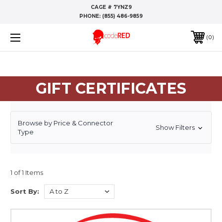
CAGE # 7YNZ9
PHONE:
(855) 486-9859
0
GIFT CERTIFICATES
Browse by Price & Connector
Show Filters
Type
1 of 1 Items
Sort By: