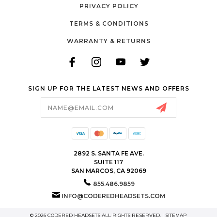
PRIVACY POLICY
TERMS & CONDITIONS
WARRANTY & RETURNS
SIGN UP FOR THE LATEST NEWS AND OFFERS
Email
Address
2892 S. SANTA FE AVE.
SUITE 117
SAN MARCOS, CA 92069
855.486.9859
INFO@CODEREDHEADSETS.COM
© 2026 CODERED HEADSETS ALL RIGHTS RESERVED. |
SITEMAP