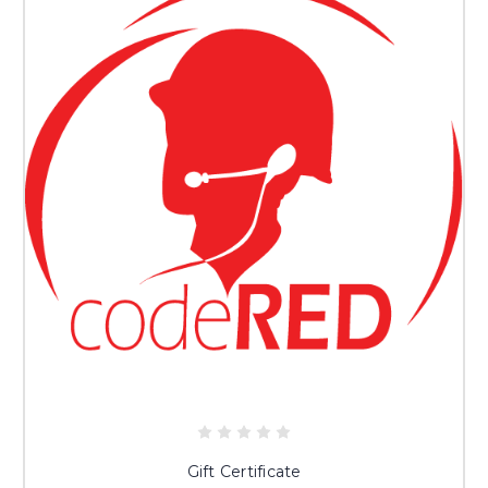
Gift Certificate