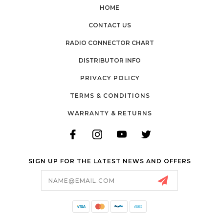
HOME
CONTACT US
RADIO CONNECTOR CHART
DISTRIBUTOR INFO
PRIVACY POLICY
TERMS & CONDITIONS
WARRANTY & RETURNS
SIGN UP FOR THE LATEST NEWS AND OFFERS
Email
Address