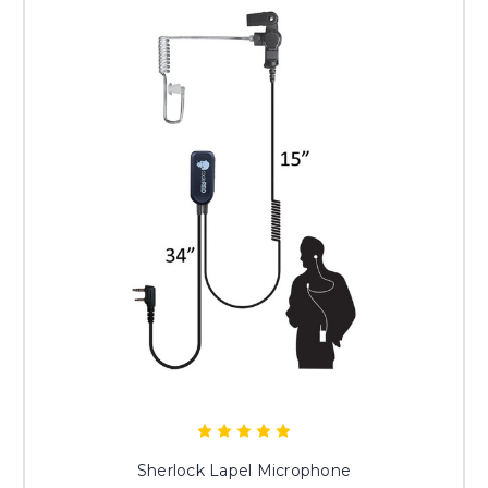
Sherlock Lapel Microphone