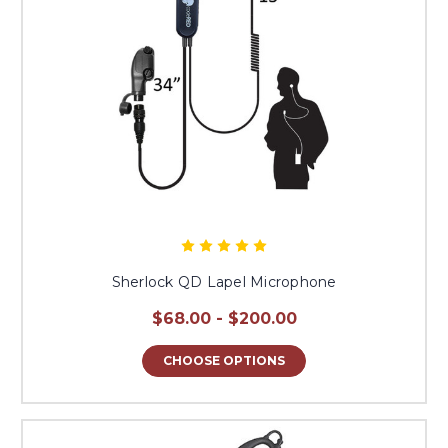
Sherlock QD Lapel Microphone
$68.00 - $200.00
CHOOSE OPTIONS