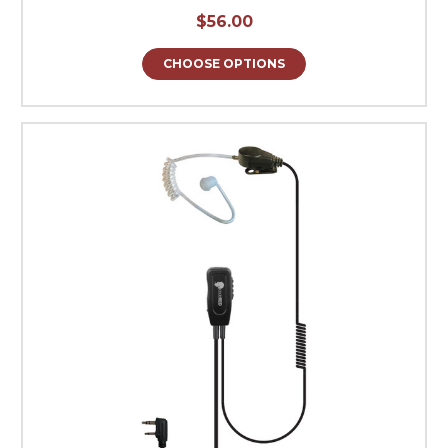
$56.00
CHOOSE OPTIONS