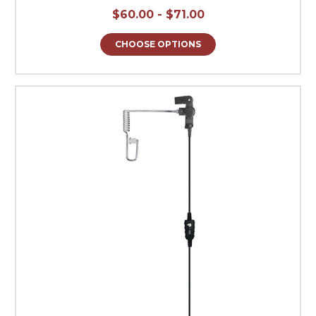
$60.00 - $71.00
CHOOSE OPTIONS