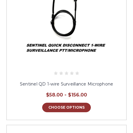
Sentinel QD 1-wire Surveillance Microphone
$58.00 - $156.00
CHOOSE OPTIONS