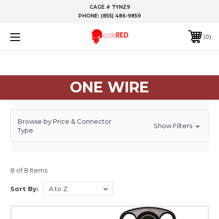
CAGE # 7YNZ9
PHONE:
(855) 486-9859
0
ONE WIRE
Browse by Price & Connector
Show Filters
Type
8 of 8 Items
Sort By: