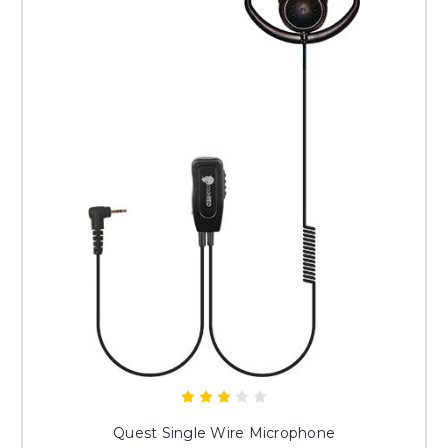
Quest Single Wire Microphone