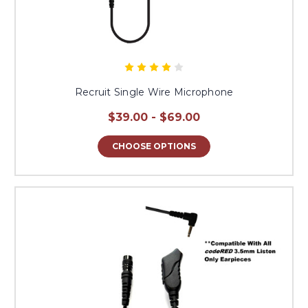
Recruit Single Wire Microphone
$39.00 - $69.00
CHOOSE OPTIONS