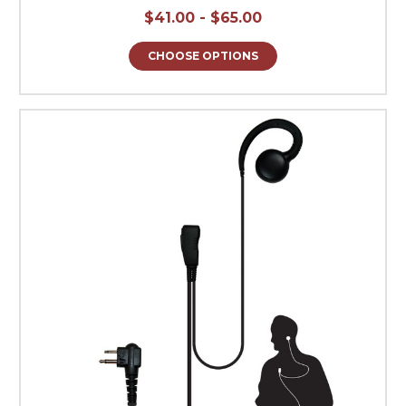
$41.00 - $65.00
CHOOSE OPTIONS