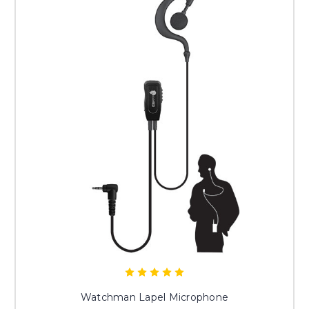
Watchman Lapel Microphone