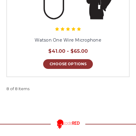
Watson One Wire Microphone
$41.00 - $65.00
CHOOSE OPTIONS
8 of 8 Items