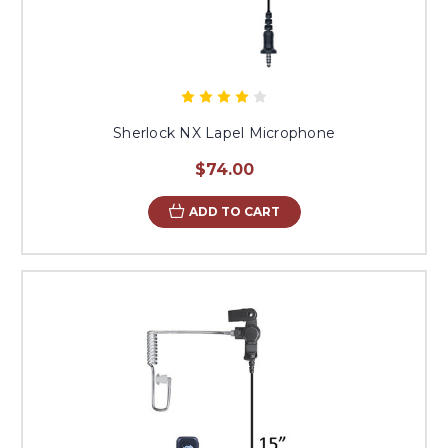
Sherlock NX Lapel Microphone
$74.00
ADD TO CART