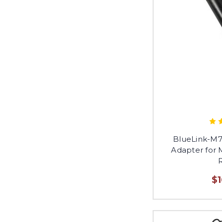
BlueLink-M7
Adapter for
$