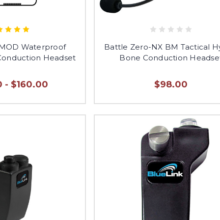
-MOD Waterproof
Battle Zero-NX BM Tactical H
 Conduction Headset
Bone Conduction Headse
 - $160.00
$98.00