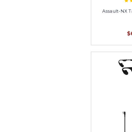
Assault-NX T
$