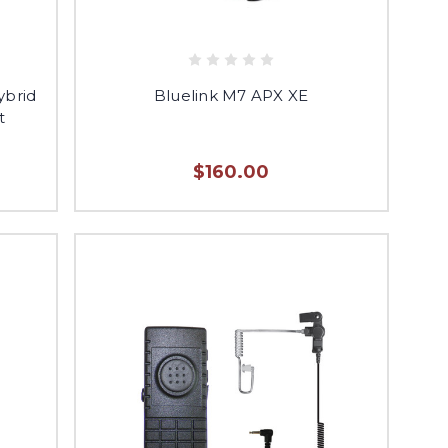
ybrid
Bluelink M7 APX XE
t
$160.00