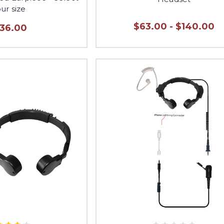
ur size
$63.00 - $140.00
136.00