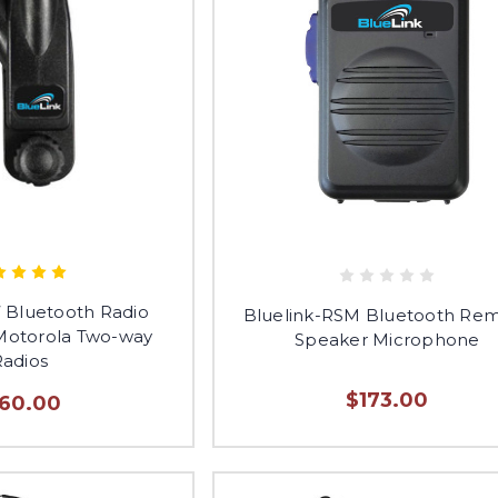
 Bluetooth Radio
Bluelink-RSM Bluetooth Re
 Motorola Two-way
Speaker Microphone
Radios
$173.00
160.00