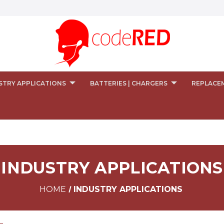
STRY APPLICATIONS
BATTERIES | CHARGERS
REPLACE
INDUSTRY APPLICATIONS
HOME
INDUSTRY APPLICATIONS