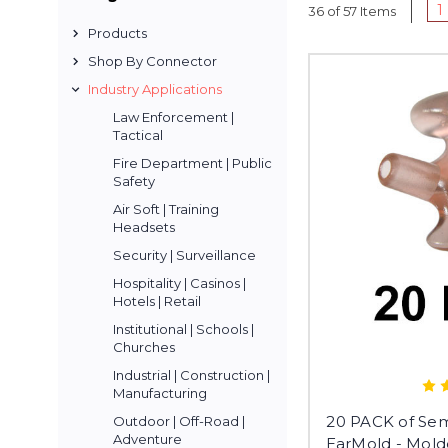
1
36 of 57 Items
Products
Shop By Connector
Industry Applications
Law Enforcement |
Tactical
Fire Department | Public
Safety
Air Soft | Training
Headsets
Security | Surveillance
Hospitality | Casinos |
Hotels | Retail
Institutional | Schools |
Churches
Industrial | Construction |
Manufacturing
20 PACK of Sem
Outdoor | Off-Road |
Adventure
EarMold - Mold