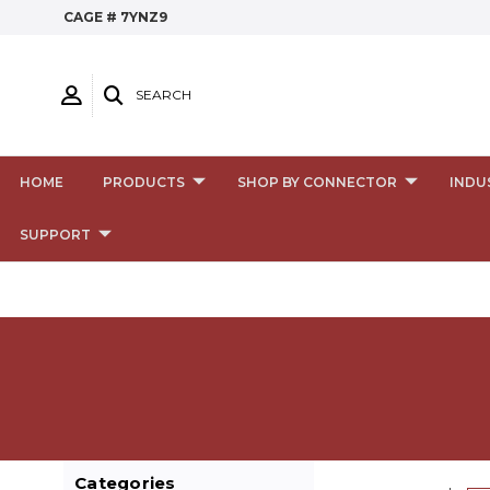
CAGE # 7YNZ9
SEARCH
HOME
PRODUCTS
SHOP BY CONNECTOR
INDU
SUPPORT
Categories