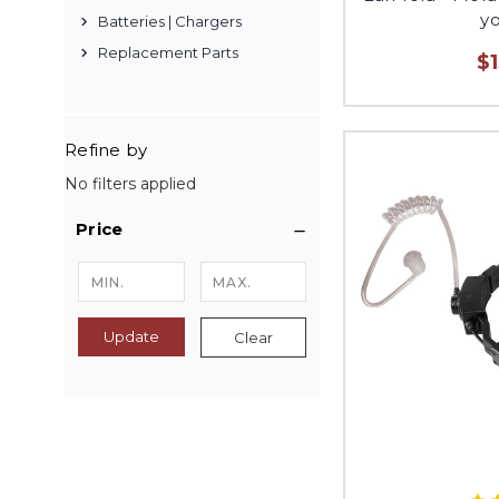
yo
Batteries | Chargers
Replacement Parts
$
Refine by
No filters applied
Price
Update
Clear