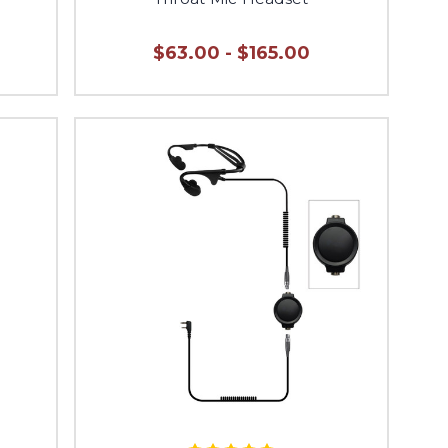
$63.00 - $165.00