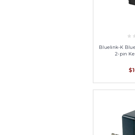
Bluelink-K Blu
2-pin K
$