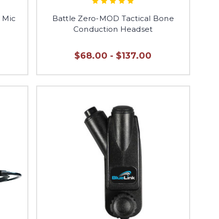
t Mic
Battle Zero-MOD Tactical Bone
Conduction Headset
$68.00 - $137.00