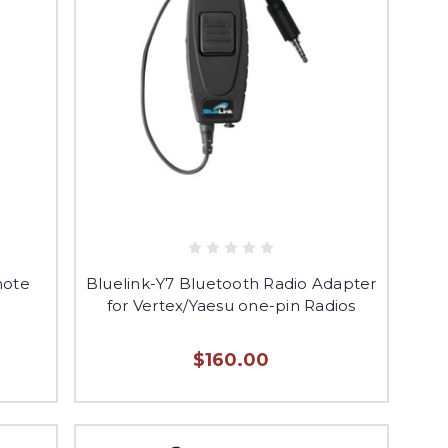
mote
Bluelink-Y7 Bluetooth Radio Adapter
for Vertex/Yaesu one-pin Radios
$160.00