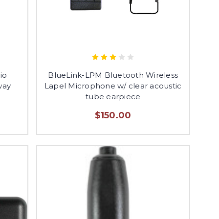
io
BlueLink-LPM Bluetooth Wireless
way
Lapel Microphone w/ clear acoustic
tube earpiece
$150.00