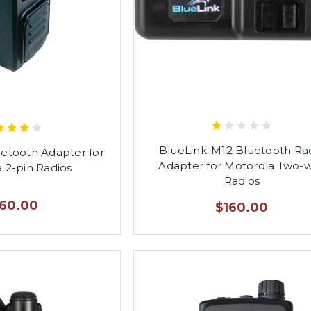
BlueLink-M12 Bluetooth Ra
uetooth Adapter for
Adapter for Motorola Two-
 2-pin Radios
Radios
160.00
$160.00