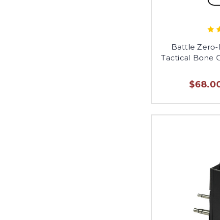
Battle Zero
Tactical Bone
$68.00