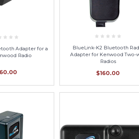
BlueLink-K2 Bluetooth Rad
etooth Adapter for a
Adapter for Kenwood Two-
enwood Radio
Radios
160.00
$160.00