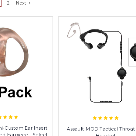
2
Next
i-Custom Ear Insert
Assault-MOD Tactical Throat
ed Earpiece - Select
Headset