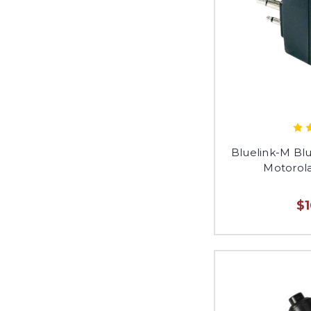
Bluelink-M Bl
Motorola
$