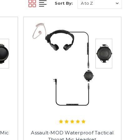
Sort By:
 Mic
Assault-MOD Waterproof Tactical
Throat Mic Headset