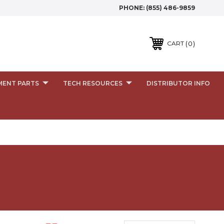
PHONE:
(855) 486-9859
0
CART
MENT PARTS
TECH RESOURCES
DISTRIBUTOR INFO