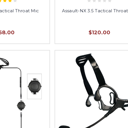
actical Throat Mic
Assault-NX 3.5 Tactical Throa
68.00
$120.00