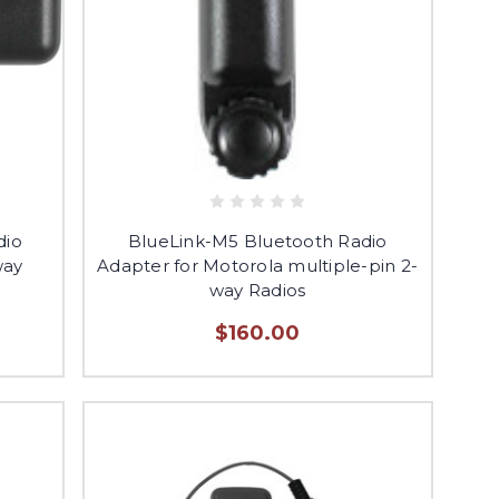
dio
BlueLink-M5 Bluetooth Radio
way
Adapter for Motorola multiple-pin 2-
way Radios
$160.00