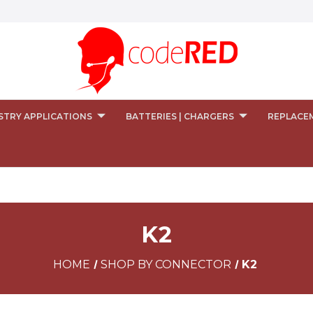
STRY APPLICATIONS
BATTERIES | CHARGERS
REPLACE
K2
HOME
SHOP BY CONNECTOR
K2