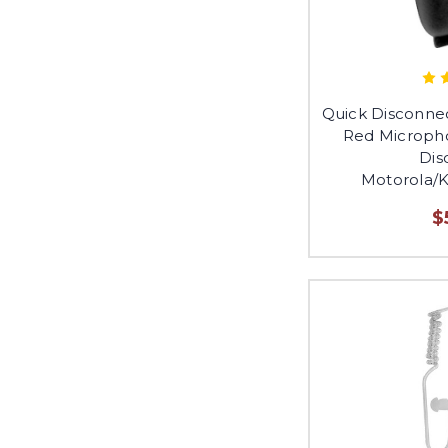
Quick Disconne
Red Micropho
Dis
Motorola/
$