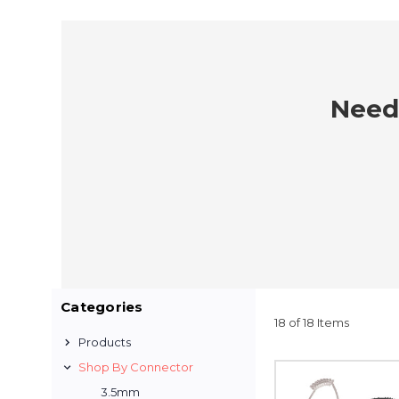
Need 
Categories
18 of 18 Items
Products
Shop By Connector
3.5mm