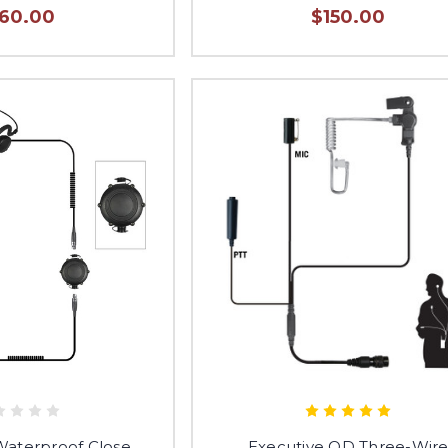
160.00
$150.00
terproof Close
Executive QD Three-Wir