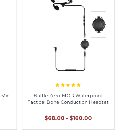
t Mic
Battle Zero-MOD Waterproof
Tactical Bone Conduction Headset
$68.00 - $160.00