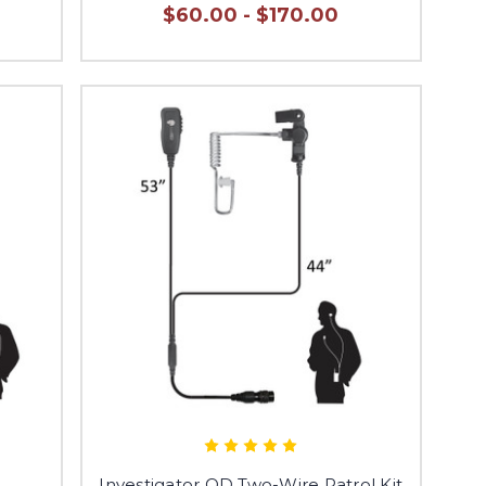
$60.00 - $170.00
e
Investigator QD Two-Wire Patrol Kit