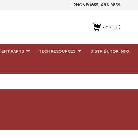
PHONE:
(855) 486-9859
0
CART
MENT PARTS
TECH RESOURCES
DISTRIBUTOR INFO