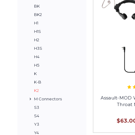
BK
BK2
H1
H1S
H2
H3S
H4
H5
K
K-B
K2
Assault-MOD W
M Connectors
Throat
S3
S4
$63.00
Y3
Y4