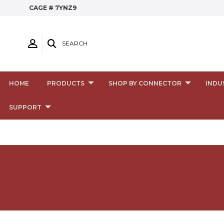
CAGE # 7YNZ9
SEARCH
HOME
PRODUCTS
SHOP BY CONNECTOR
INDU
SUPPORT