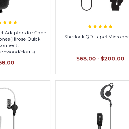
ct Adapters for Code
Sherlock QD Lapel Microph
nes(Hirose Quick
connect,
Kenwood/Harris)
$68.00 - $200.00
58.00