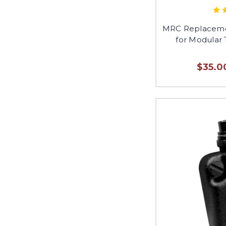
MRC Replaceme
for Modular 
$35.0