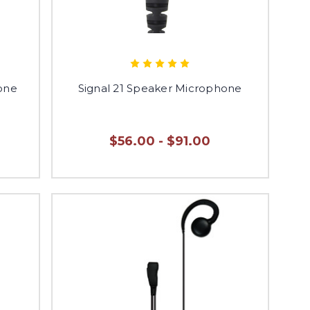
one
Signal 21 Speaker Microphone
$56.00 - $91.00