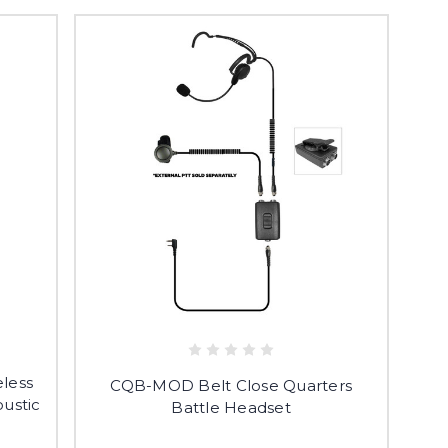
less
CQB-MOD Belt Close Quarters
ustic
Battle Headset