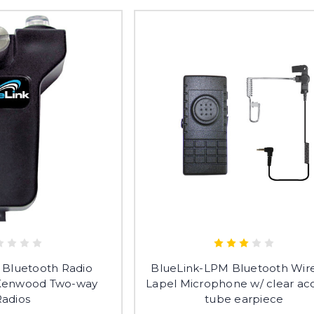
 Bluetooth Radio
BlueLink-LPM Bluetooth Wire
 Kenwood Two-way
Lapel Microphone w/ clear aco
Radios
tube earpiece