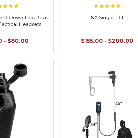
nt Down Lead Cord
NX Single PTT
Tactical Headsets
0 - $80.00
$155.00 - $200.00