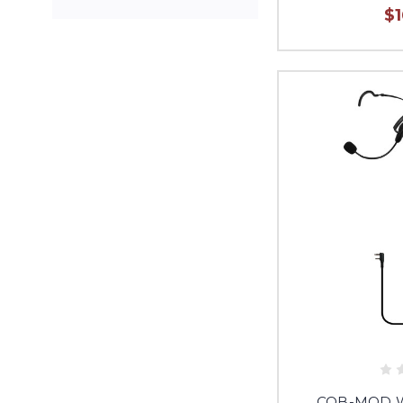
$
CQB-MOD Wa