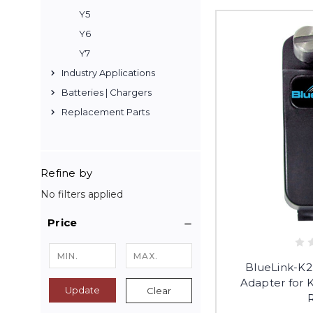
Y5
Y6
Y7
Industry Applications
Batteries | Chargers
Replacement Parts
Refine by
No filters applied
Price
BlueLink-K2
Adapter for
Update
Clear