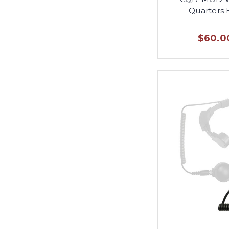
Quarters 
$60.00