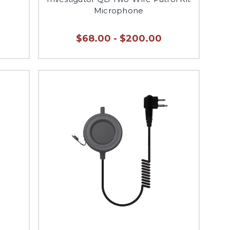
Microphone
$68.00 - $200.00