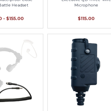
Battle Headset
Microphone
 - $155.00
$115.00