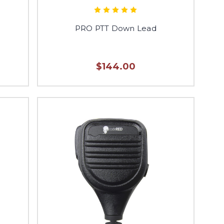
PRO PTT Down Lead
$144.00