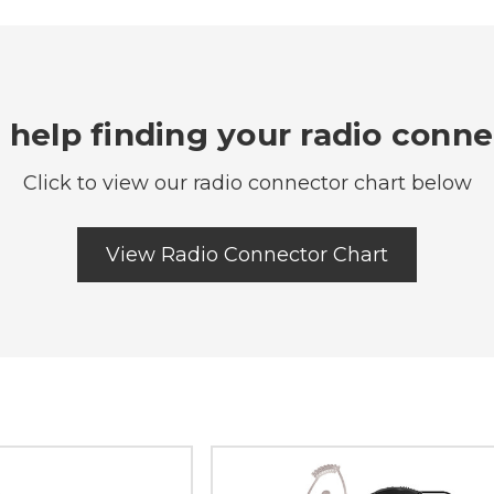
help finding your radio conn
Click to view our radio connector chart below
View Radio Connector Chart