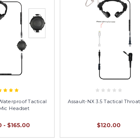
aterproof Tactical
Assault-NX 3.5 Tactical Throa
 Mic Headset
 - $165.00
$120.00