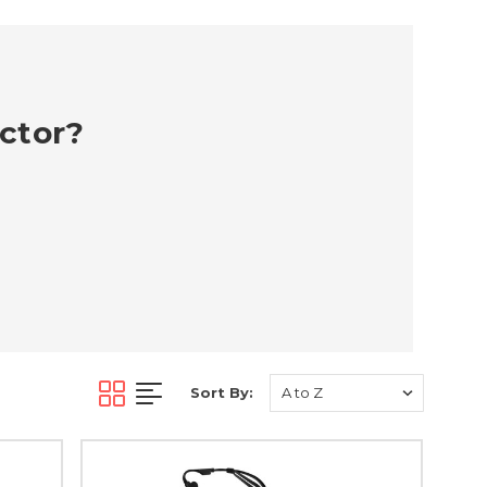
ector?
Sort By: