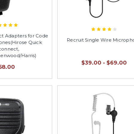
ct Adapters for Code
Recruit Single Wire Microp
nes(Hirose Quick
connect,
Kenwood/Harris)
$39.00 - $69.00
58.00