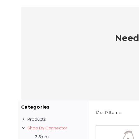
Need 
Categories
17 of 17 Items
Products
Shop By Connector
3.5mm