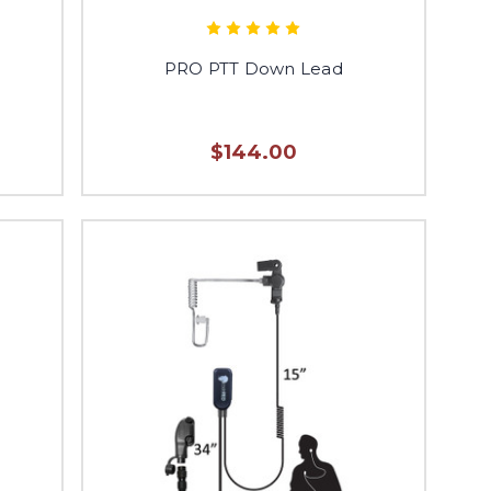
PRO PTT Down Lead
$144.00