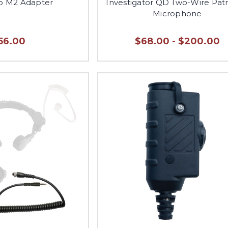
to M2 Adapter
Investigator QD Two-Wire Patr
Microphone
56.00
$68.00 - $200.00