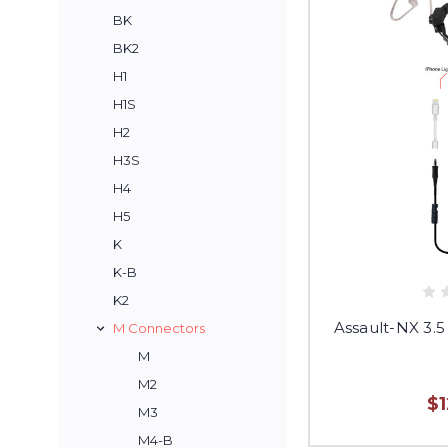
BK
BK2
H1
H1S
H2
H3S
H4
H5
K
K-B
K2
Assault-NX 3.5
M Connectors
M
M2
$
M3
M4-B