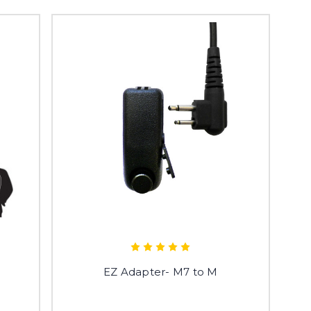
e
EZ Adapter- M7 to M