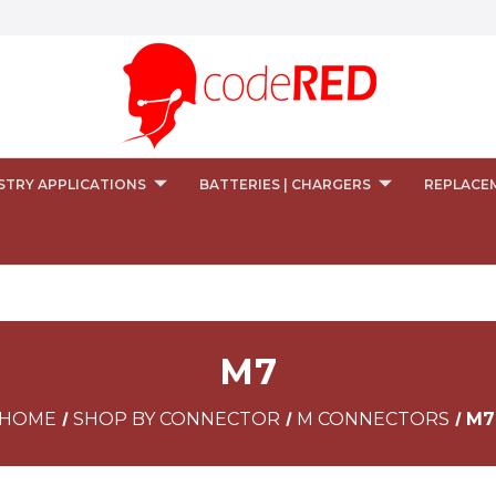
STRY APPLICATIONS
BATTERIES | CHARGERS
REPLACE
M7
HOME
SHOP BY CONNECTOR
M CONNECTORS
M7