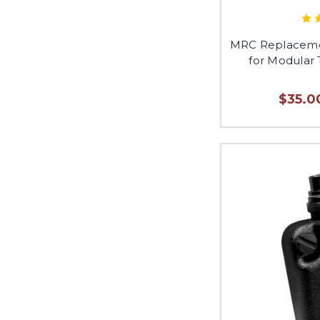
MRC Replaceme
for Modular 
$35.0