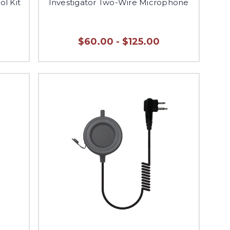
ol Kit
Investigator Two-Wire Microphone
$60.00 - $125.00