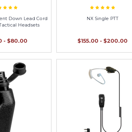
nt Down Lead Cord
NX Single PTT
Tactical Headsets
0 - $80.00
$155.00 - $200.00