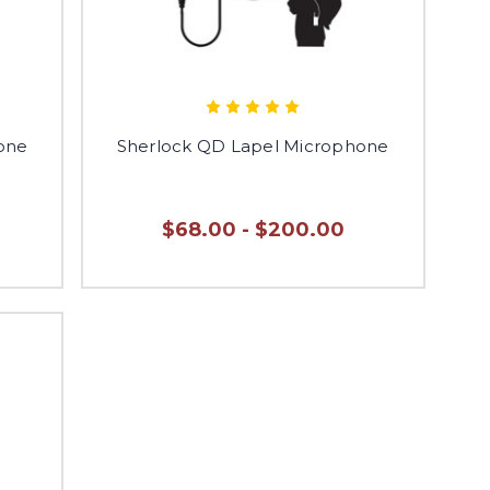
hone
Sherlock QD Lapel Microphone
$68.00 - $200.00