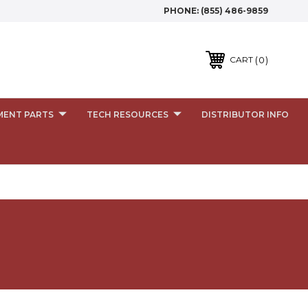
PHONE:
(855) 486-9859
0
CART
MENT PARTS
TECH RESOURCES
DISTRIBUTOR INFO