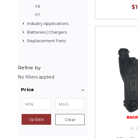
$
Y6
Y7
Industry Applications
Batteries | Chargers
Replacement Parts
Refine by
No filters applied
Price
Update
Clear