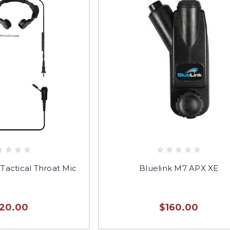
 Tactical Throat Mic
Bluelink M7 APX XE
120.00
$160.00