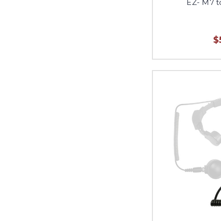
EZ- M7 
$