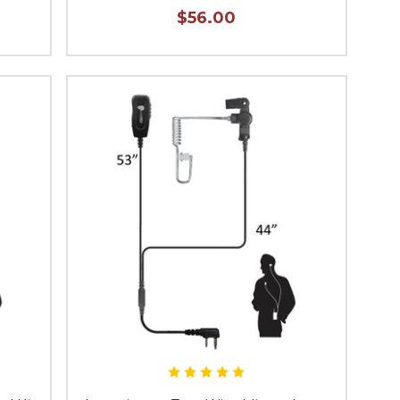
$56.00