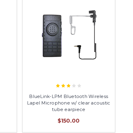
BlueLink-LPM Bluetooth Wireless
Lapel Microphone w/ clear acoustic
tube earpiece
$150.00