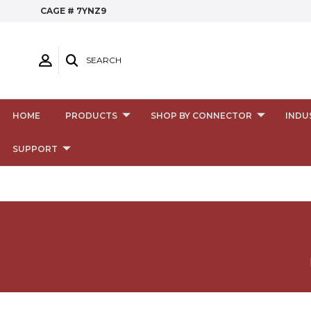
CAGE # 7YNZ9
SEARCH
HOME
PRODUCTS
SHOP BY CONNECTOR
INDU
SUPPORT