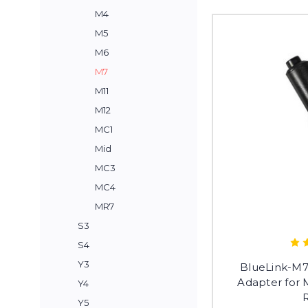
M4
M5
M6
M7
M11
M12
MC1
Mid
MC3
MC4
MR7
S3
S4
Y3
BlueLink-M7
Adapter for
Y4
Y5