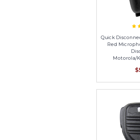
Quick Disconne
Red Micropho
Dis
Motorola/
$