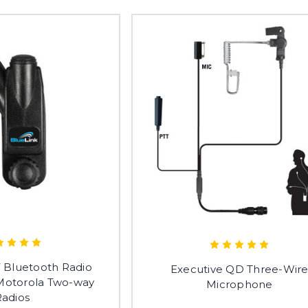
 Bluetooth Radio
Executive QD Three-Wir
 Motorola Two-way
Microphone
Radios