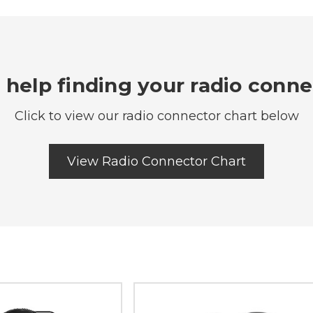
help finding your radio conn
Click to view our radio connector chart below
View Radio Connector Chart