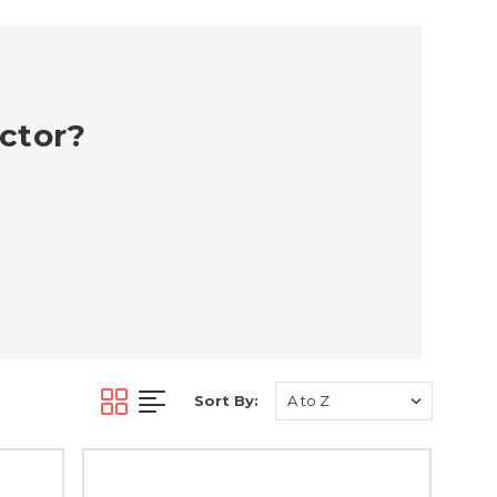
ector?
Sort By: