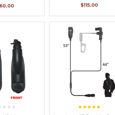
$115.00
160.00