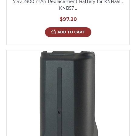
7.4v 2300 mAh Replacement Battery for KNB35L,
KNB57L
$97.20
ADD TO CART