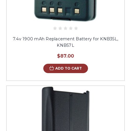
7.4v 1900 mAh Replacement Battery for KNB35L,
KNB57L
$87.00
ADD TO CART