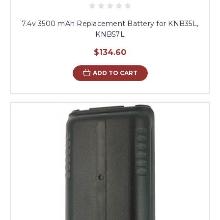
7.4v 3500 mAh Replacement Battery for KNB35L,
KNB57L
$134.60
ADD TO CART