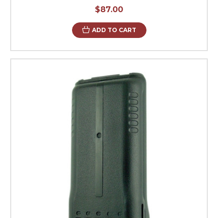
$87.00
ADD TO CART