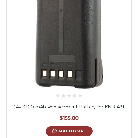
7.4v 3300 mAh Replacement Battery for KNB-48L
$155.00
ADD TO CART