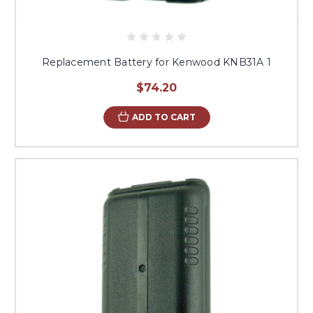
Replacement Battery for Kenwood KNB31A 1
$74.20
ADD TO CART