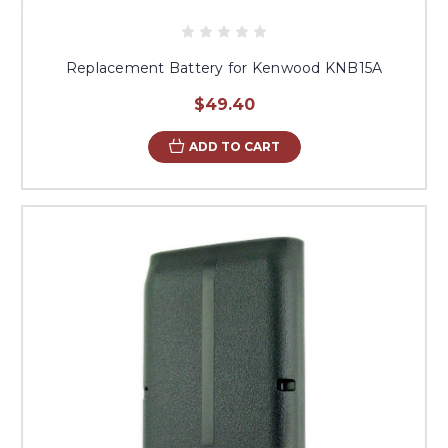
Replacement Battery for Kenwood KNB15A
$49.40
ADD TO CART