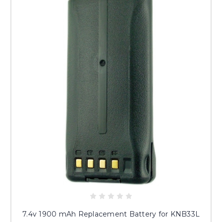
7.4v 1900 mAh Replacement Battery for KNB33L