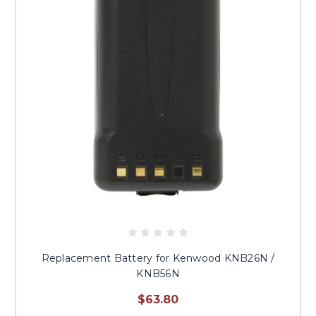
Replacement Battery for Kenwood KNB26N /
KNB56N
$63.80