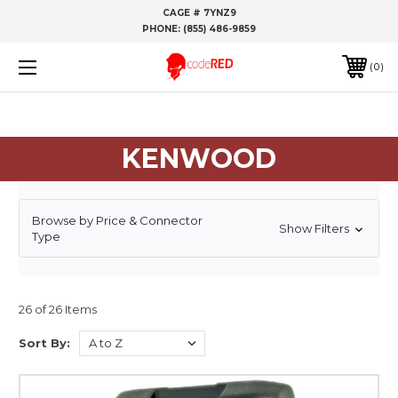
CAGE # 7YNZ9
PHONE:
(855) 486-9859
0
KENWOOD
Browse by Price & Connector
Show Filters
Type
26 of 26 Items
Sort By: