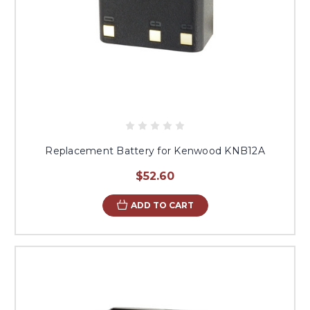
Replacement Battery for Kenwood KNB12A
$52.60
ADD TO CART