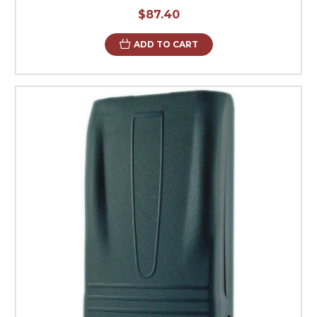
$87.40
ADD TO CART