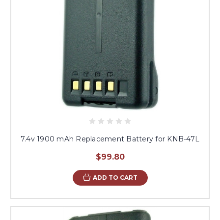
7.4v 1900 mAh Replacement Battery for KNB-47L
$99.80
ADD TO CART