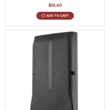
$55.60
ADD TO CART