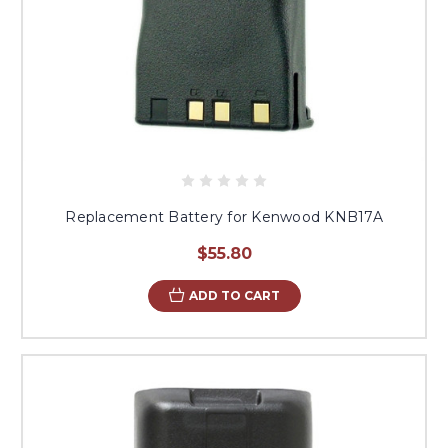
Replacement Battery for Kenwood KNB17A
$55.80
ADD TO CART