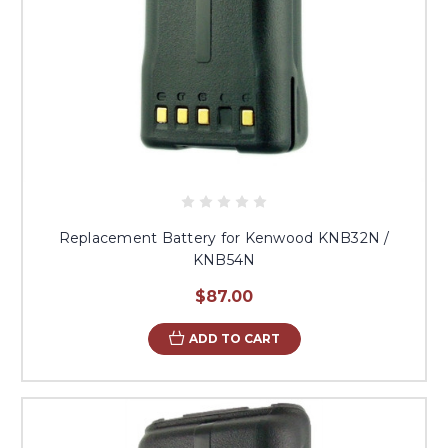
Replacement Battery for Kenwood KNB32N /
KNB54N
$87.00
ADD TO CART