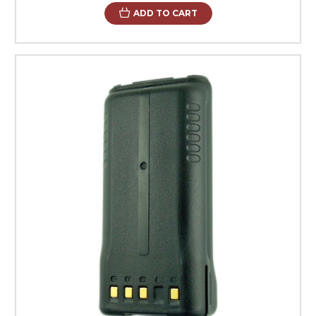
ADD TO CART