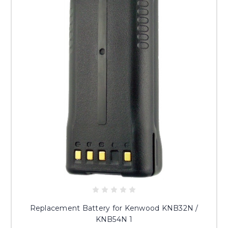
Replacement Battery for Kenwood KNB32N /
KNB54N 1