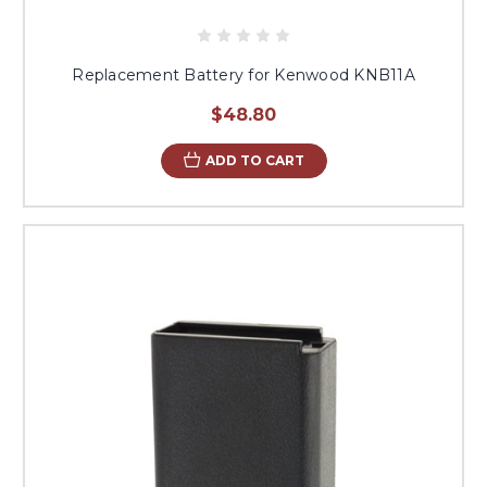
Replacement Battery for Kenwood KNB11A
$48.80
ADD TO CART