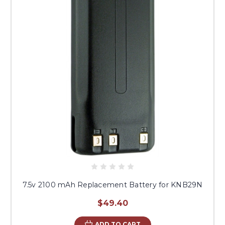
7.5v 2100 mAh Replacement Battery for KNB29N
$49.40
ADD TO CART