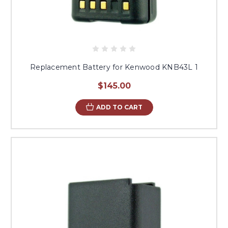
Replacement Battery for Kenwood KNB43L 1
$145.00
ADD TO CART