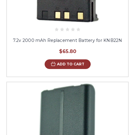
7.2v 2000 mAh Replacement Battery for KNB22N
$65.80
ADD TO CART