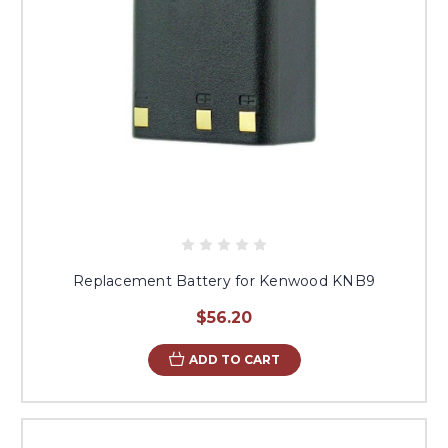
Replacement Battery for Kenwood KNB9
$56.20
ADD TO CART