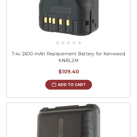
7.4v 2600 mAh Replacement Battery for Kenwwod
KNBL2M
$109.40
ADD TO CART