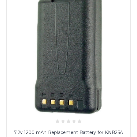
7.2v 1200 mAh Replacement Battery for KNB25A