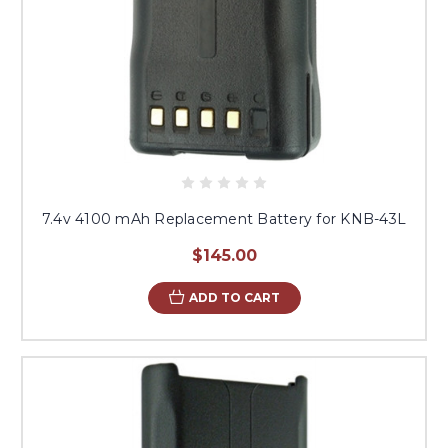
7.4v 4100 mAh Replacement Battery for KNB-43L
$145.00
ADD TO CART