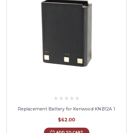
Replacement Battery for Kenwood KNB12A 1
$62.00
ADD TO CART