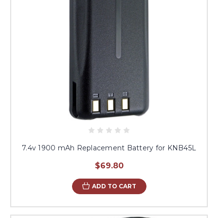
7.4v 1900 mAh Replacement Battery for KNB45L
$69.80
ADD TO CART