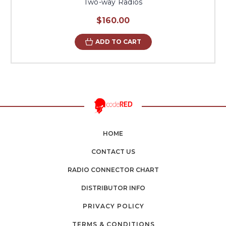
Two-way Radios
$160.00
ADD TO CART
HOME
CONTACT US
RADIO CONNECTOR CHART
DISTRIBUTOR INFO
PRIVACY POLICY
TERMS & CONDITIONS