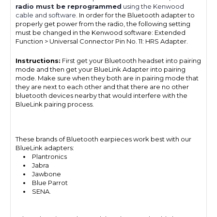
radio must be reprogrammed
using the Kenwood
cable and software.
In order for the Bluetooth adapter to
properly get power from the radio, the following setting
must be changed in the Kenwood software: Extended
Function > Universal Connector Pin No. 11: HRS Adapter.
Instructions:
First get your Bluetooth headset into pairing
mode and then get your BlueLink Adapter into pairing
mode. Make sure when they both are in pairing mode that
they are next to each other and that there are no other
bluetooth devices nearby that would interfere with the
BlueLink pairing process.
These brands of Bluetooth earpieces work best with our
BlueLink adapters:
Plantronics
Jabra
Jawbone
Blue Parrot
SENA.