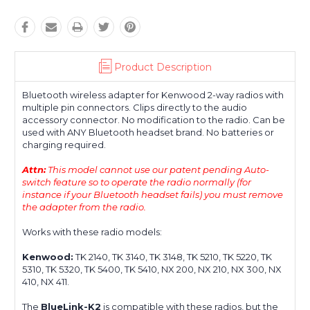
Product Description
Bluetooth wireless adapter for Kenwood 2-way radios with
multiple pin connectors. Clips directly to the audio
accessory connector. No modification to the radio. Can be
used with ANY Bluetooth headset brand. No batteries or
charging required.
Attn:
This model cannot use our patent pending Auto-
switch feature so to operate the radio normally (for
instance if your Bluetooth headset fails) you must remove
the adapter from the radio.
Works with these radio models:
Kenwood:
TK 2140, TK 3140, TK 3148, TK 5210, TK 5220, TK
5310, TK 5320, TK 5400, TK 5410, NX 200, NX 210, NX 300, NX
410, NX 411.
The
BlueLink-K2
is compatible with these radios, but the