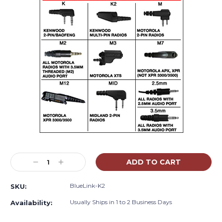
Current
Stock:
Decrease
Increase
Quantity:
Quantity:
BlueLink-K2
SKU:
Usually Ships in 1 to 2 Business Days
Availability: