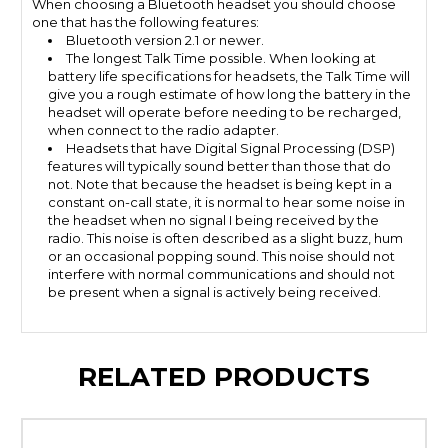
When choosing a Bluetooth headset you should choose
one that has the following features:
Bluetooth version 2.1 or newer.
The longest Talk Time possible. When looking at
battery life specifications for headsets, the Talk Time will
give you a rough estimate of how long the battery in the
headset will operate before needing to be recharged,
when connect to the radio adapter.
Headsets that have Digital Signal Processing (DSP)
features will typically sound better than those that do
not. Note that because the headset is being kept in a
constant on-call state, it is normal to hear some noise in
the headset when no signal I being received by the
radio. This noise is often described as a slight buzz, hum
or an occasional popping sound. This noise should not
interfere with normal communications and should not
be present when a signal is actively being received.
RELATED PRODUCTS