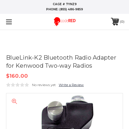
CAGE # 7YNZ9
PHONE:
(855) 486-9859
0
BlueLink-K2 Bluetooth Radio Adapter
for Kenwood Two-way Radios
$160.00
No reviews yet
Write a Review