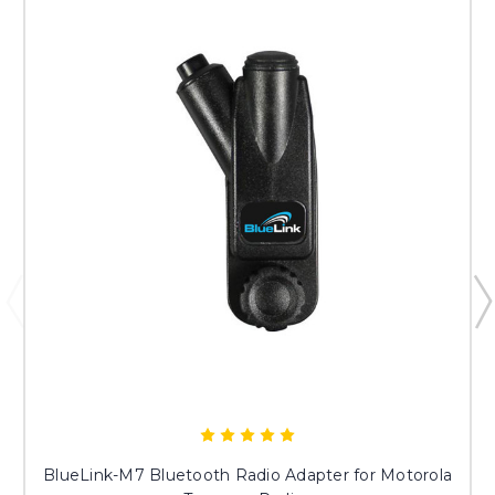
BlueLink-M7 Bluetooth Radio Adapter for Motorola