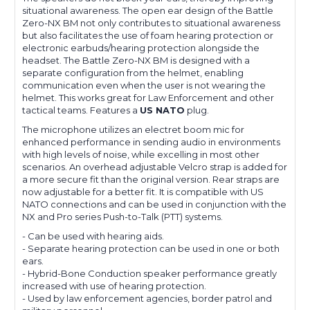
situational awareness. The open ear design of the Battle
Zero-NX BM not only contributes to situational awareness
but also facilitates the use of foam hearing protection or
electronic earbuds/hearing protection alongside the
headset. The Battle Zero-NX BM is designed with a
separate configuration from the helmet, enabling
communication even when the user is not wearing the
helmet. This works great for Law Enforcement and other
tactical teams.
Features a
US NATO
plug.
The microphone utilizes an electret boom mic for
enhanced performance in sending audio in environments
with high levels of noise, while excelling in most other
scenarios. An overhead adjustable Velcro strap is added for
a more secure fit than the original version. Rear straps are
now adjustable for a better fit. It is compatible with US
NATO connections and can be used in conjunction with the
NX and Pro series Push-to-Talk (PTT) systems.
- Can be used with hearing aids.
- Separate hearing protection can be used in one or both
ears.
- Hybrid-Bone Conduction speaker performance greatly
increased with use of hearing protection.
-
Used by law enforcement agencies, border patrol and