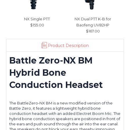
NX Single PTT
NX Dual PTT K-B for
$155.00
Baofeng UV82HP
$167.00
Product Description
Battle Zero-NX BM
Hybrid
Bone
Conduction Headset
The BattleZero-NX BM is a new modified version of the
Battle Zero, it features a lightweight hybrid bone
conduction headset with an added Electret Boom Mic. The
hybrid bone conduction speakers are positioned in front of
the ears and push sound through the air into the ear canal.
The speakers do not block your ears, thereby improving