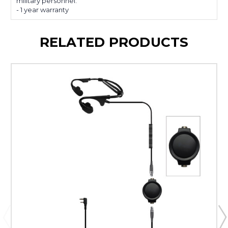
military personnel.
- 1 year warranty
RELATED PRODUCTS