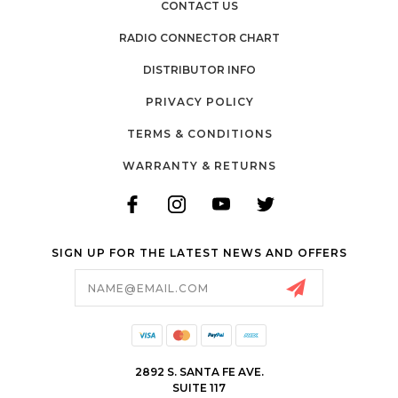
CONTACT US
RADIO CONNECTOR CHART
DISTRIBUTOR INFO
PRIVACY POLICY
TERMS & CONDITIONS
WARRANTY & RETURNS
SIGN UP FOR THE LATEST NEWS AND OFFERS
Email
Address
2892 S. SANTA FE AVE.
SUITE 117