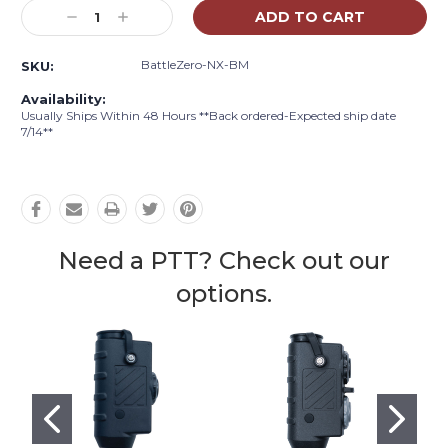
Stock:
Decrease
Increase
Quantity:
Quantity:
BattleZero-NX-BM
SKU:
Availability:
Usually Ships Within 48 Hours **Back ordered-Expected ship date
7/14**
Need a PTT? Check out our
options.