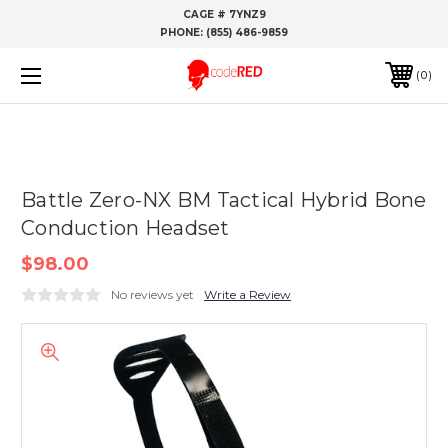
CAGE # 7YNZ9
PHONE:
(855) 486-9859
0
Battle Zero-NX BM Tactical Hybrid Bone
Conduction Headset
$98.00
No reviews yet
Write a Review