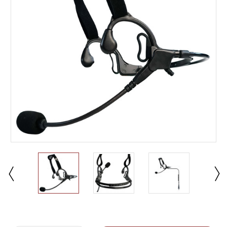
Current