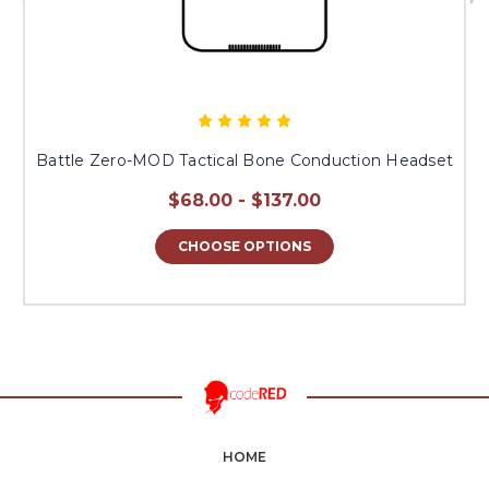
Battle Zero-MOD Tactical Bone Conduction Headset
$68.00 - $137.00
CHOOSE OPTIONS
HOME