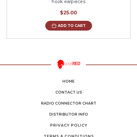
hook earpieces
$25.00
ADD TO CART
HOME
CONTACT US
RADIO CONNECTOR CHART
DISTRIBUTOR INFO
PRIVACY POLICY
TERMS & CONDITIONS