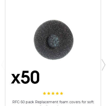
RFC-50 pack Replacement foam covers for soft