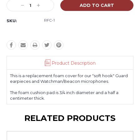
Stock:
Decrease
Increase
Quantity:
Quantity:
RFC-1
SKU:
Product Description
This is a replacement foam cover for our "soft hook" Guard
earpieces and Watchman/Beacon microphones.
The foam cushion pad is 3/4 inch diameter and a half a
centimeter thick.
RELATED PRODUCTS