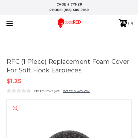
CAGE # 7YNZ9
PHONE:
(855) 486-9859
0
RFC (1 Piece) Replacement Foam Cover
For Soft Hook Earpieces
$1.25
No reviews yet
Write a Review