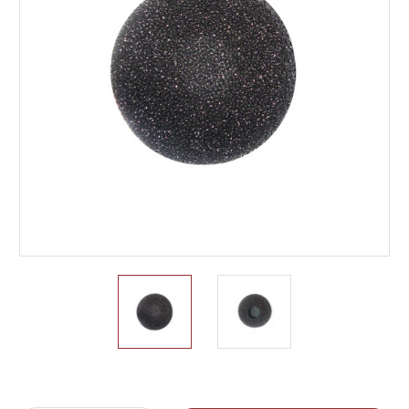
Current