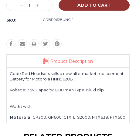
Stock:
Decrease
Increase
Quantity:
Quantity:
CRBP9628UNC-1
SKU:
Product Description
Code Red Headsets sells a new aftermarket replacement
Battery for Motorola HNN9628B.
Voltage: 7.5V Capacity: 1200 mAh Type: NiCd clip
Works with:
Motorola:
GP300, GP600, GTX, LTS2000, MTX638, PTX600.