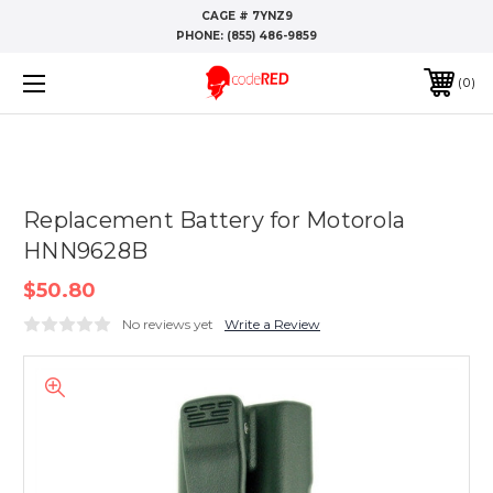
CAGE # 7YNZ9
PHONE:
(855) 486-9859
0
Replacement Battery for Motorola
HNN9628B
$50.80
No reviews yet
Write a Review