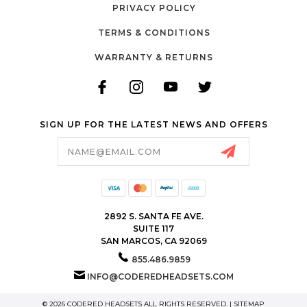
PRIVACY POLICY
TERMS & CONDITIONS
WARRANTY & RETURNS
SIGN UP FOR THE LATEST NEWS AND OFFERS
Email
Address
2892 S. SANTA FE AVE.
SUITE 117
SAN MARCOS, CA 92069
855.486.9859
INFO@CODEREDHEADSETS.COM
© 2026 CODERED HEADSETS ALL RIGHTS RESERVED. |
SITEMAP