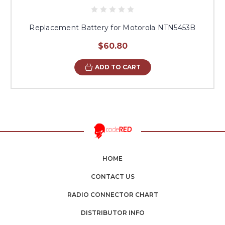
Replacement Battery for Motorola NTN5453B
$60.80
ADD TO CART
HOME
CONTACT US
RADIO CONNECTOR CHART
DISTRIBUTOR INFO