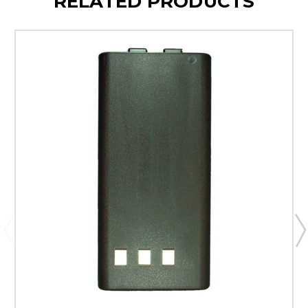
RELATED PRODUCTS