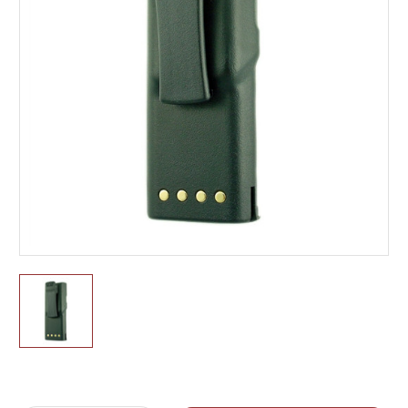
Current